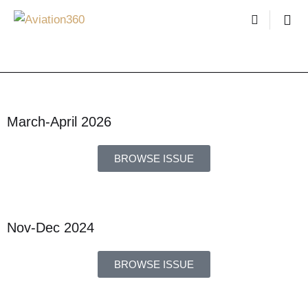
March-April 2026
BROWSE ISSUE
Nov-Dec 2024
BROWSE ISSUE