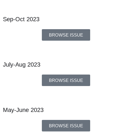
Sep-Oct 2023
BROWSE ISSUE
July-Aug 2023
BROWSE ISSUE
May-June 2023
BROWSE ISSUE