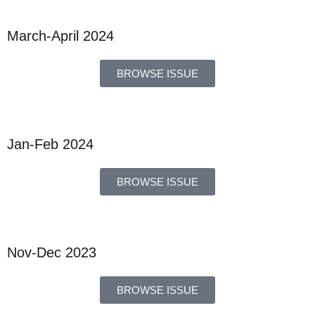
March-April 2024
BROWSE ISSUE
Jan-Feb 2024
BROWSE ISSUE
Nov-Dec 2023
BROWSE ISSUE