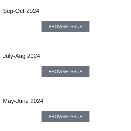
Sep-Oct 2024
BROWSE ISSUE
July-Aug 2024
BROWSE ISSUE
May-June 2024
BROWSE ISSUE