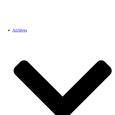
Archives