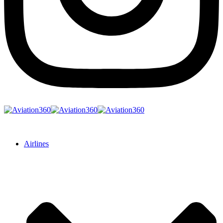
Airlines