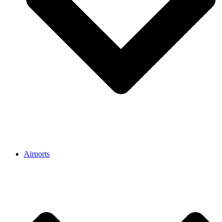
Airports