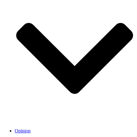
Opinion