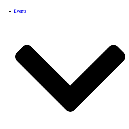
Events