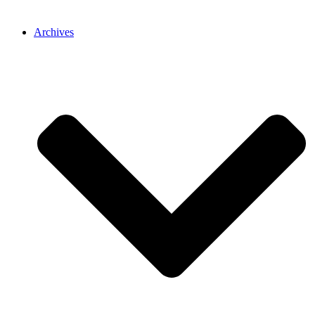
Archives