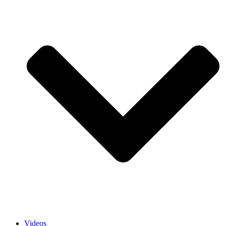
Videos