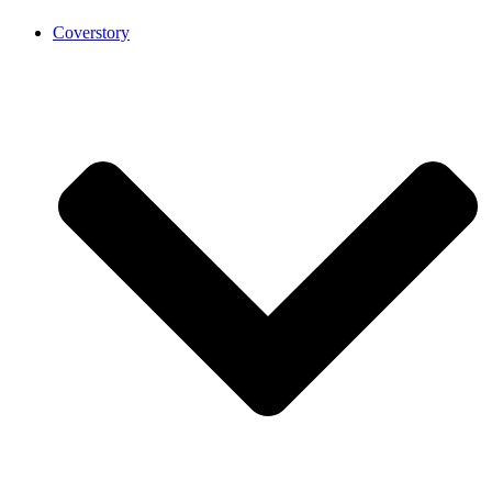
Coverstory