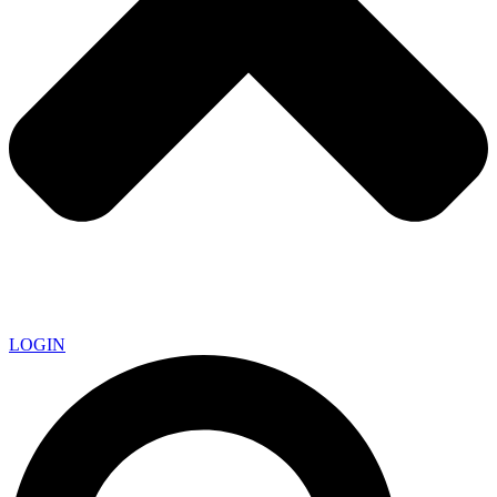
LOGIN