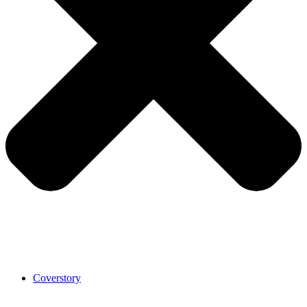
Coverstory