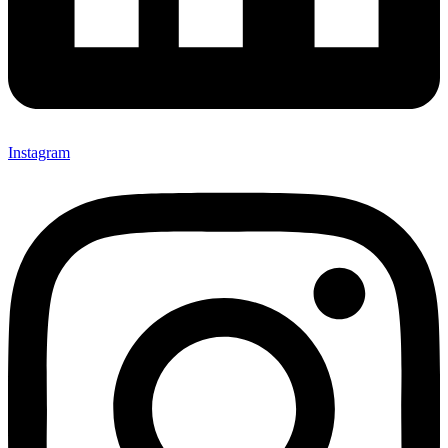
Instagram