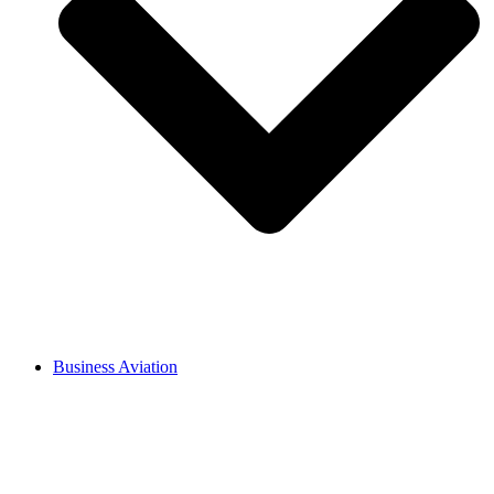
Business Aviation