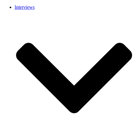
Interviews