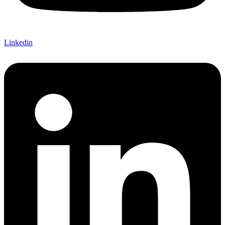
Linkedin