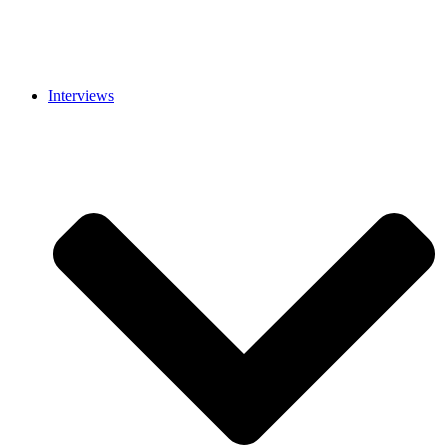
Interviews