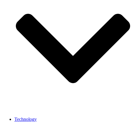
Technology