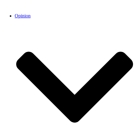
Opinion