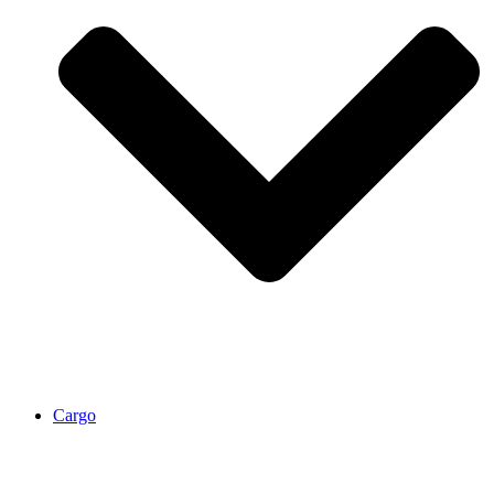
Cargo