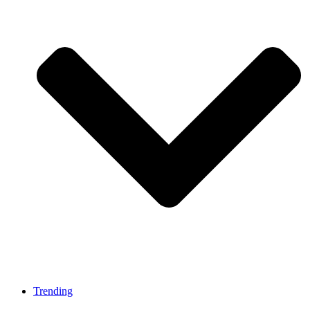
Trending