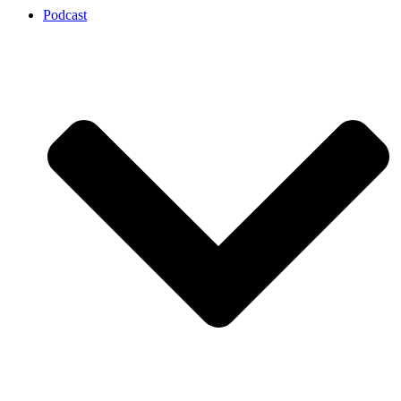
Podcast