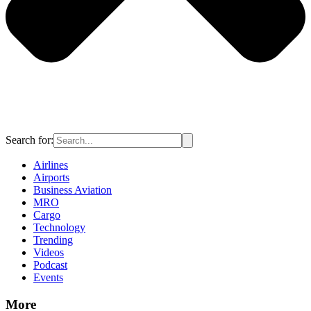
Search for:
Airlines
Airports
Business Aviation
MRO
Cargo
Technology
Trending
Videos
Podcast
Events
More