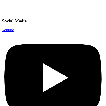
Social Media
Youtube