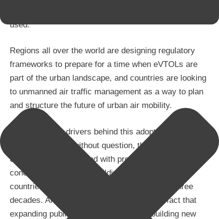
they will bring to the communities where they are
used.
Regions all over the world are designing regulatory
frameworks to prepare for a time when eVTOLs are
part of the urban landscape, and countries are looking
to unmanned air traffic management as a way to plan
and structure the future of urban air mobility.
One of the key drivers behind this adoption of new
traffic models is, without question, the increase in
urban density compared with previous decades. The
concentration of urban buildings in developing
countries has grown exponentially in the last three
decades. Another contributing factor is the fact that
expanding public transport networks – building new