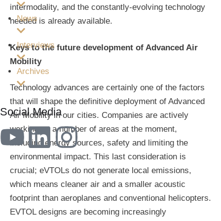
intermodality, and the constantly-evolving technology
News
needed is already available.
Interviews
Keys to the future development of Advanced Air
Mobility
Archives
Technology advances are certainly one of the factors
that will shape the definitive deployment of Advanced
Social Media
Air Mobility in our cities. Companies are actively
working on a number of areas at the moment,
including energy sources, safety and limiting the
environmental impact. This last consideration is
crucial; eVTOLs do not generate local emissions,
which means cleaner air and a smaller acoustic
footprint than aeroplanes and conventional helicopters.
EVTOL designs are becoming increasingly