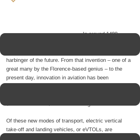
In around 1490,
Leonardo da Vinci designed the “aerial screw”, one of
the first ever sketches of a flying machine and a true
harbinger of the future. From that invention – one of a
great many by the Florence-based genius – to the
present day, innovation in aviation has been
relentless. In fact, the global flying cars market is
projected to grow by 25.1% by 2030, rising from
$1.9bn in 2020 to $17.84bn in a single decade.
Of these new modes of transport, electric vertical
take-off and landing vehicles, or eVTOLs, are
attracting the most interest, because of the benefits