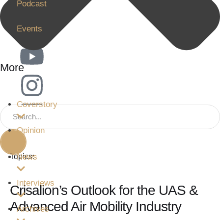
Podcast
62
Events
More
Coverstory
Opinion
News
Topics:
Interviews
Crisalion’s Outlook for the UAS &
Advanced Air Mobility Industry
Archives