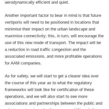
aerodynamically efficient and quiet.
Another important factor to bear in mind is that future
vertiports will need to be positioned in locations that
minimise their impact on the urban landscape and
maximise connectivity; this, in turn, will encourage the
use of this new mode of transport. The impact will be
a reduction in road traffic congestion and the
associated emissions, and more profitable operations
for AAM companies.
As for safety, we will start to get a clearer idea over
the course of this year as to what the regulatory
frameworks will look like for certification of these
operations, and we will also start to see more
associations and partnerships between the public and