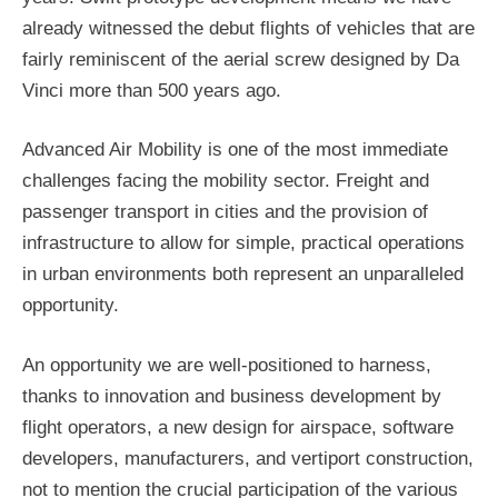
already witnessed the debut flights of vehicles that are
fairly reminiscent of the aerial screw designed by Da
Vinci more than 500 years ago.
Advanced Air Mobility is one of the most immediate
challenges facing the mobility sector. Freight and
passenger transport in cities and the provision of
infrastructure to allow for simple, practical operations
in urban environments both represent an unparalleled
opportunity.
An opportunity we are well-positioned to harness,
thanks to innovation and business development by
flight operators, a new design for airspace, software
developers, manufacturers, and vertiport construction,
not to mention the crucial participation of the various