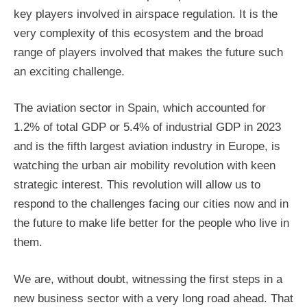
key players involved in airspace regulation. It is the
very complexity of this ecosystem and the broad
range of players involved that makes the future such
an exciting challenge.
The aviation sector in Spain, which accounted for
1.2% of total GDP or 5.4% of industrial GDP in 2023
and is the fifth largest aviation industry in Europe, is
watching the urban air mobility revolution with keen
strategic interest. This revolution will allow us to
respond to the challenges facing our cities now and in
the future to make life better for the people who live in
them.
We are, without doubt, witnessing the first steps in a
new business sector with a very long road ahead. That