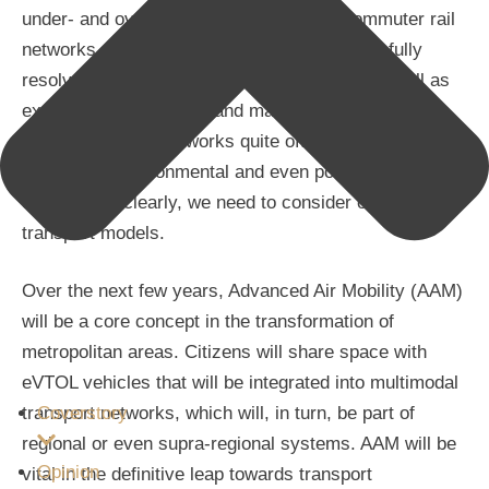
under- and overground metro lines and commuter rail
networks, for example – has not yet successfully
resolved the related issues. What’s more, as well as
exorbitant construction and maintenance costs,
expanding these networks quite often also involves
geological, environmental and even political
constraints; clearly, we need to consider other
transport models.
Over the next few years, Advanced Air Mobility (AAM)
will be a core concept in the transformation of
metropolitan areas. Citizens will share space with
eVTOL vehicles that will be integrated into multimodal
transport networks, which will, in turn, be part of
Coverstory
regional or even supra-regional systems. AAM will be
Opinion
vital in the definitive leap towards transport