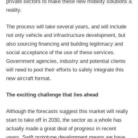
private sectors to make these new mobility solutions a
reality.
The process will take several years, and will include
not only vehicle and infrastructure development, but
also sourcing financing and building legitimacy and
social acceptance of the use of these services.
Government agencies, industry and potential clients
will need to pool their efforts to safely integrate this
new aircraft format.
The exciting challenge that lies ahead
Although the forecasts suggest this market will really
start to take off in 2030, the sector as a whole has
actually made a great deal of progress in recent
years. Swift prototype development means we have