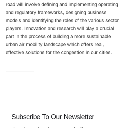
road will involve defining and implementing operating
and regulatory frameworks, designing business
models and identifying the roles of the various sector
players. Innovation and research will play a crucial
part in the process of building a more sustainable
urban air mobility landscape which offers real,
effective solutions for the congestion in our cities.
Subscribe To Our Newsletter