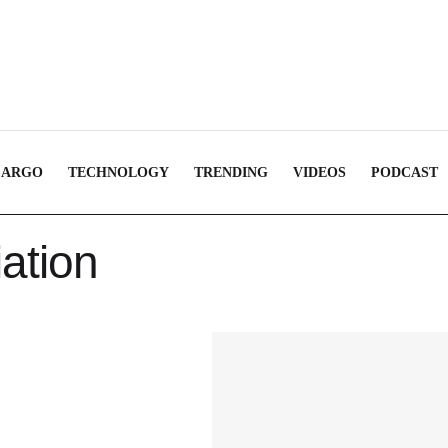
CARGO
TECHNOLOGY
TRENDING
VIDEOS
PODCAST
iation