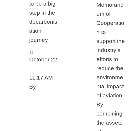
to be a big
Memorand
step in the
um of
decarbonis
Cooperatio
ation
n to
journey
support the
industry’s
efforts to
October 22
reduce the
,
environme
11:17 AM
ntal impact
By 
of aviation.
By
combining
the assets