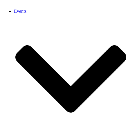
Events