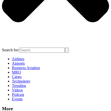
Search for:
Airlines
Airports
Business Aviation
MRO
Cargo
Technology
Trending
Videos
Podcast
Events
More