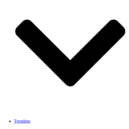
Trending