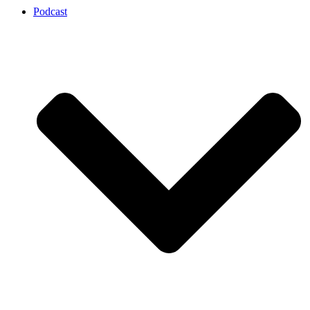
Podcast