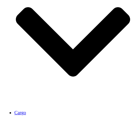
Cargo