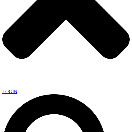
LOGIN