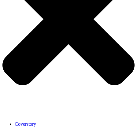
Coverstory