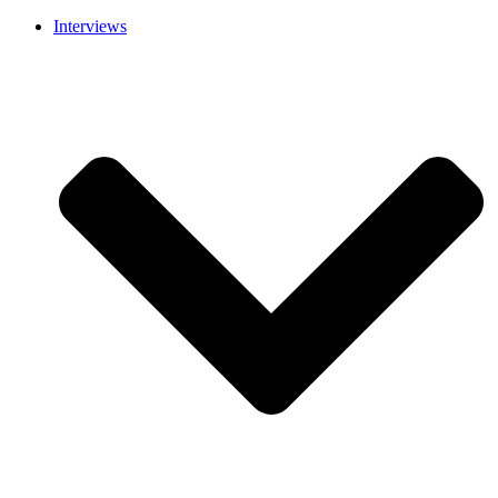
Interviews