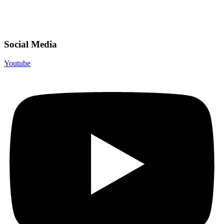
Social Media
Youtube