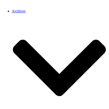
Archives