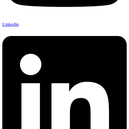
Linkedin