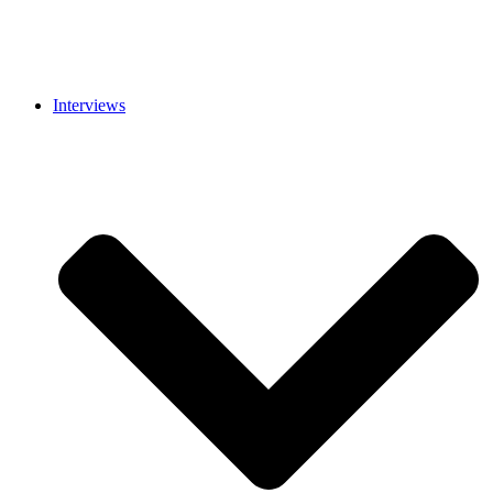
Interviews