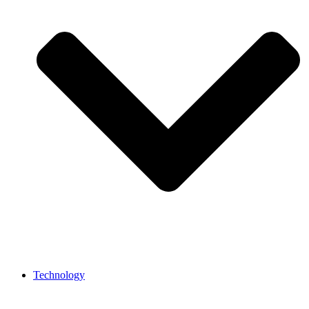
Technology