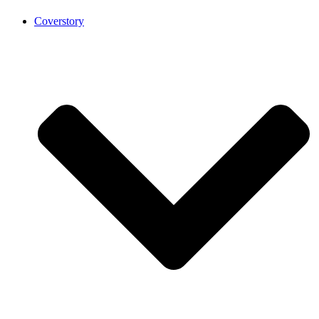
Coverstory