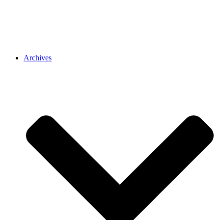
Archives