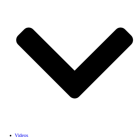
Videos