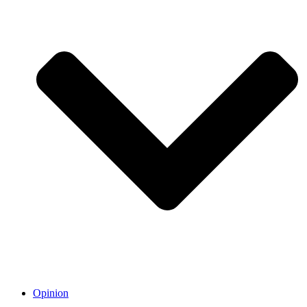
Opinion