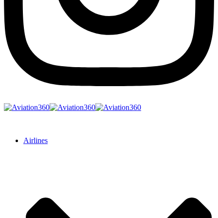
Airlines