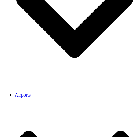
Airports