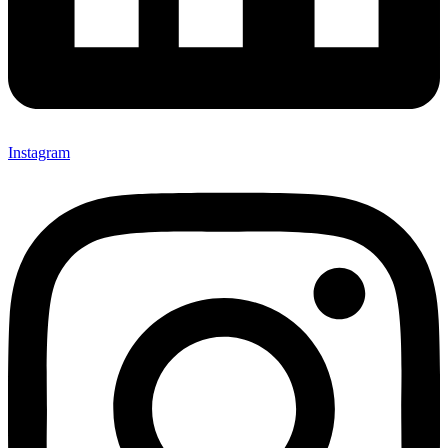
Instagram