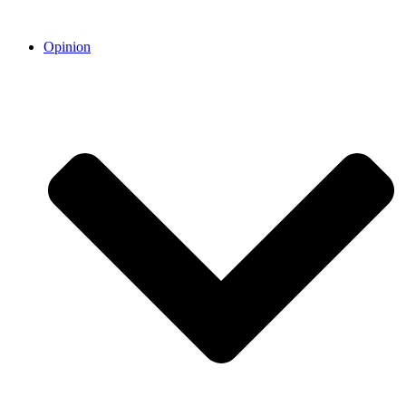
Opinion