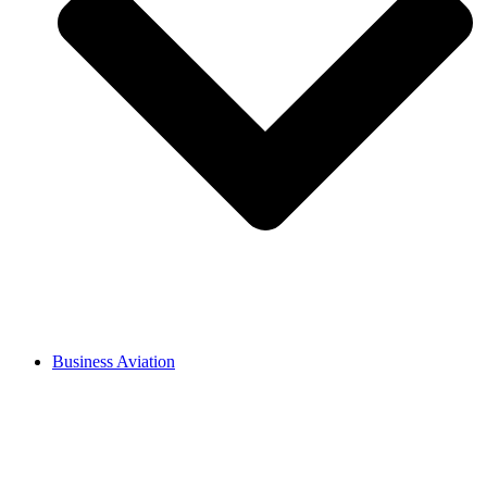
Business Aviation