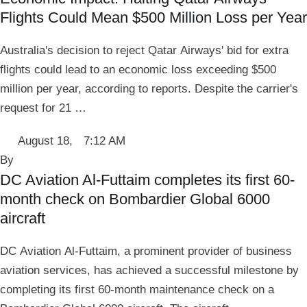
Flights Could Mean $500 Million Loss per Year
Australia's decision to reject Qatar Airways' bid for extra
flights could lead to an economic loss exceeding $500
million per year, according to reports. Despite the carrier's
request for 21 …
August 18
,
7:12 AM
By 
DC Aviation Al-Futtaim completes its first 60-
month check on Bombardier Global 6000
aircraft
DC Aviation Al-Futtaim, a prominent provider of business
aviation services, has achieved a successful milestone by
completing its first 60-month maintenance check on a