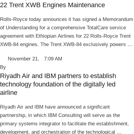
22 Trent XWB Engines Maintenance
Rolls-Royce today announces it has signed a Memorandum
of Understanding for a comprehensive TotalCare service
agreement with Ethiopian Airlines for 22 Rolls-Royce Trent
XWB-84 engines. The Trent XWB-84 exclusively powers …
November 21
,
7:09 AM
By 
Riyadh Air and IBM partners to establish
technology foundation of the digitally led
airline
Riyadh Air and IBM have announced a significant
partnership, in which IBM Consulting will serve as the
primary systems integrator to facilitate the establishment,
development, and orchestration of the technological …