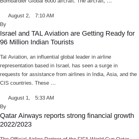
Bombardier Global 6000 aircraft. The aircraft, …
August 2
,
7:10 AM
By 
Israel and TAL Aviation are Getting Ready for
96 Million Indian Tourists
Tal Aviation, an influential global leader in airline
representation based in Israel, has seen a surge in
requests for assistance from airlines in India, Asia, and the
CIS countries. These …
August 1
,
5:33 AM
By 
Qatar Airways reports strong financial growth
2022/2023