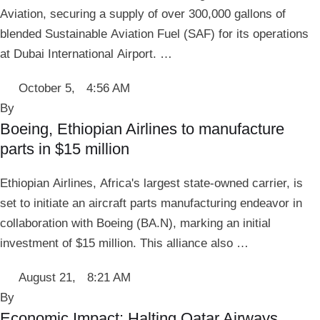
Aviation, securing a supply of over 300,000 gallons of
blended Sustainable Aviation Fuel (SAF) for its operations
at Dubai International Airport. …
October 5
,
4:56 AM
By 
Boeing, Ethiopian Airlines to manufacture
parts in $15 million
Ethiopian Airlines, Africa's largest state-owned carrier, is
set to initiate an aircraft parts manufacturing endeavor in
collaboration with Boeing (BA.N), marking an initial
investment of $15 million. This alliance also …
August 21
,
8:21 AM
By 
Economic Impact: Halting Qatar Airways