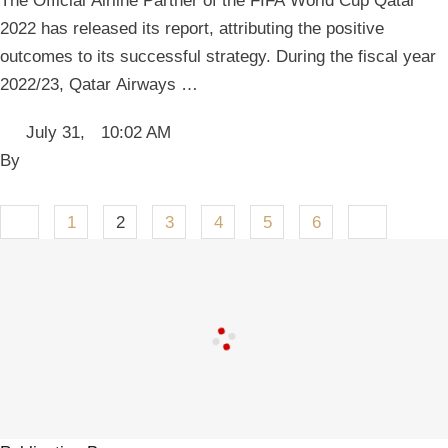
The Official Airline Partner of the FIFA World Cup Qatar
2022 has released its report, attributing the positive
outcomes to its successful strategy. During the fiscal year
2022/23, Qatar Airways …
July 31
,
10:02 AM
By 
1
2
3
4
5
6