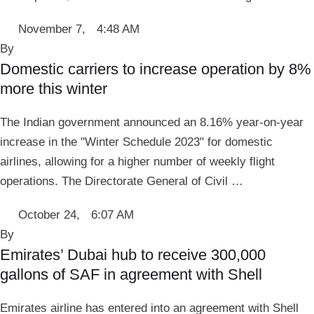
November 7
,
4:48 AM
By 
Domestic carriers to increase operation by 8%
more this winter
The Indian government announced an 8.16% year-on-year
increase in the "Winter Schedule 2023" for domestic
airlines, allowing for a higher number of weekly flight
operations. The Directorate General of Civil …
October 24
,
6:07 AM
By 
Emirates’ Dubai hub to receive 300,000
gallons of SAF in agreement with Shell
Emirates airline has entered into an agreement with Shell