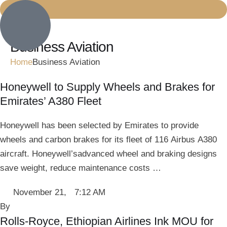
Business Aviation
Home
Business Aviation
Honeywell to Supply Wheels and Brakes for
Emirates’ A380 Fleet
Honeywell has been selected by Emirates to provide
wheels and carbon brakes for its fleet of 116 Airbus A380
aircraft. Honeywell’sadvanced wheel and braking designs
save weight, reduce maintenance costs …
November 21
,
7:12 AM
By 
Rolls-Royce, Ethiopian Airlines Ink MOU for