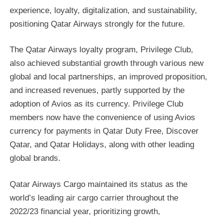
experience, loyalty, digitalization, and sustainability,
positioning Qatar Airways strongly for the future.
The Qatar Airways loyalty program, Privilege Club,
also achieved substantial growth through various new
global and local partnerships, an improved proposition,
and increased revenues, partly supported by the
adoption of Avios as its currency. Privilege Club
members now have the convenience of using Avios
currency for payments in Qatar Duty Free, Discover
Qatar, and Qatar Holidays, along with other leading
global brands.
Qatar Airways Cargo maintained its status as the
world’s leading air cargo carrier throughout the
2022/23 financial year, prioritizing growth,