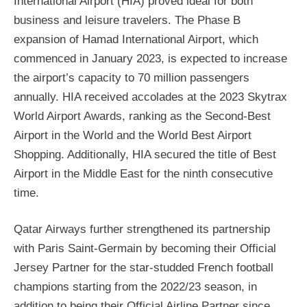
International Airport (HIA) proved ideal for both
business and leisure travelers. The Phase B
expansion of Hamad International Airport, which
commenced in January 2023, is expected to increase
the airport’s capacity to 70 million passengers
annually. HIA received accolades at the 2023 Skytrax
World Airport Awards, ranking as the Second-Best
Airport in the World and the World Best Airport
Shopping. Additionally, HIA secured the title of Best
Airport in the Middle East for the ninth consecutive
time.
Qatar Airways further strengthened its partnership
with Paris Saint-Germain by becoming their Official
Jersey Partner for the star-studded French football
champions starting from the 2022/23 season, in
addition to being their Official Airline Partner since