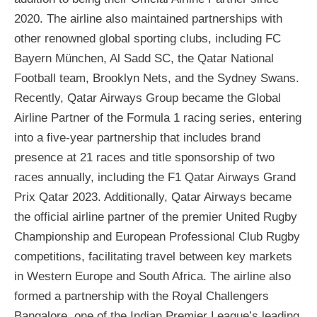
2020. The airline also maintained partnerships with
other renowned global sporting clubs, including FC
Bayern München, Al Sadd SC, the Qatar National
Football team, Brooklyn Nets, and the Sydney Swans.
Recently, Qatar Airways Group became the Global
Airline Partner of the Formula 1 racing series, entering
into a five-year partnership that includes brand
presence at 21 races and title sponsorship of two
races annually, including the F1 Qatar Airways Grand
Prix Qatar 2023. Additionally, Qatar Airways became
the official airline partner of the premier United Rugby
Championship and European Professional Club Rugby
competitions, facilitating travel between key markets
in Western Europe and South Africa. The airline also
formed a partnership with the Royal Challengers
Bangalore, one of the Indian Premier League’s leading