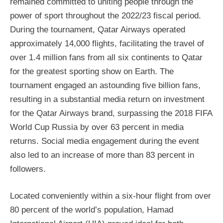
remained committed to uniting people through the
power of sport throughout the 2022/23 fiscal period.
During the tournament, Qatar Airways operated
approximately 14,000 flights, facilitating the travel of
over 1.4 million fans from all six continents to Qatar
for the greatest sporting show on Earth. The
tournament engaged an astounding five billion fans,
resulting in a substantial media return on investment
for the Qatar Airways brand, surpassing the 2018 FIFA
World Cup Russia by over 63 percent in media
returns. Social media engagement during the event
also led to an increase of more than 83 percent in
followers.
Located conveniently within a six-hour flight from over
80 percent of the world’s population, Hamad