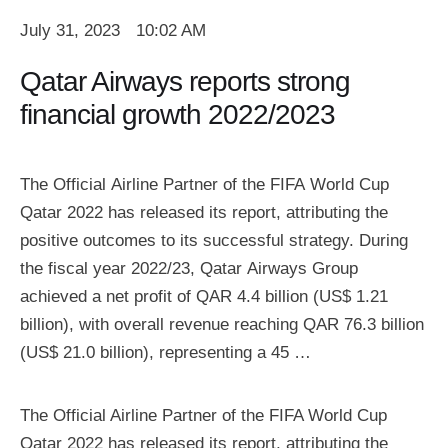
July 31, 2023
10:02 AM
Qatar Airways reports strong
financial growth 2022/2023
The Official Airline Partner of the FIFA World Cup
Qatar 2022 has released its report, attributing the
positive outcomes to its successful strategy. During
the fiscal year 2022/23, Qatar Airways Group
achieved a net profit of QAR 4.4 billion (US$ 1.21
billion), with overall revenue reaching QAR 76.3 billion
(US$ 21.0 billion), representing a 45 …
The Official Airline Partner of the FIFA World Cup
Qatar 2022 has released its report, attributing the