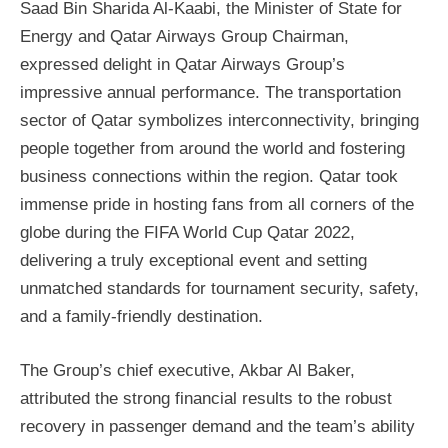
Saad Bin Sharida Al-Kaabi, the Minister of State for
Energy and Qatar Airways Group Chairman,
expressed delight in Qatar Airways Group’s
impressive annual performance. The transportation
sector of Qatar symbolizes interconnectivity, bringing
people together from around the world and fostering
business connections within the region. Qatar took
immense pride in hosting fans from all corners of the
globe during the FIFA World Cup Qatar 2022,
delivering a truly exceptional event and setting
unmatched standards for tournament security, safety,
and a family-friendly destination.
The Group’s chief executive, Akbar Al Baker,
attributed the strong financial results to the robust
recovery in passenger demand and the team’s ability