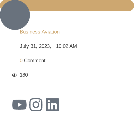
Business Aviation
July 31, 2023
,
10:02 AM
0
 Comment
180