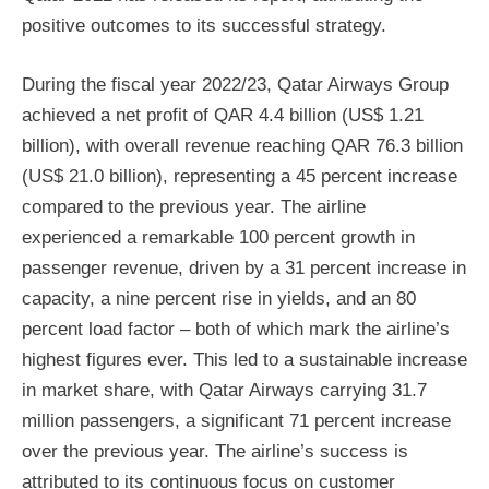
positive outcomes to its successful strategy.
During the fiscal year 2022/23, Qatar Airways Group
achieved a net profit of QAR 4.4 billion (US$ 1.21
billion), with overall revenue reaching QAR 76.3 billion
(US$ 21.0 billion), representing a 45 percent increase
compared to the previous year. The airline
experienced a remarkable 100 percent growth in
passenger revenue, driven by a 31 percent increase in
capacity, a nine percent rise in yields, and an 80
percent load factor – both of which mark the airline’s
highest figures ever. This led to a sustainable increase
in market share, with Qatar Airways carrying 31.7
million passengers, a significant 71 percent increase
over the previous year. The airline’s success is
attributed to its continuous focus on customer