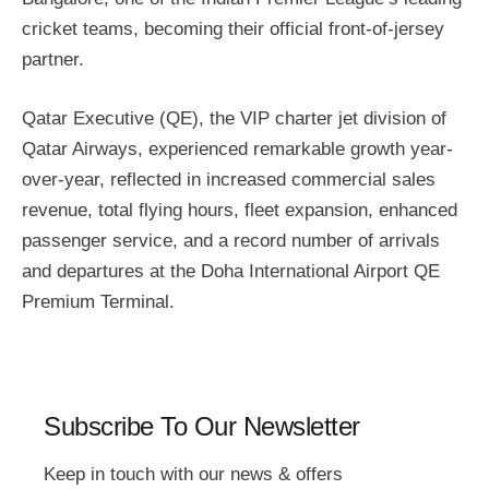
cricket teams, becoming their official front-of-jersey
partner.
Qatar Executive (QE), the VIP charter jet division of
Qatar Airways, experienced remarkable growth year-
over-year, reflected in increased commercial sales
revenue, total flying hours, fleet expansion, enhanced
passenger service, and a record number of arrivals
and departures at the Doha International Airport QE
Premium Terminal.
Subscribe To Our Newsletter
Keep in touch with our news & offers