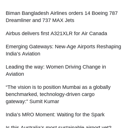
Biman Bangladesh Airlines orders 14 Boeing 787
Dreamliner and 737 MAX Jets
Airbus delivers first A321XLR for Air Canada
Emerging Gateways: New-Age Airports Reshaping
India’s Aviation
Leading the way: Women Driving Change in
Aviation
“The vision is to position Mumbai as a globally
benchmarked, technology-driven cargo
gateway:” Sumit Kumar
India’s MRO Moment: Waiting for the Spark
Is this Australia’s most sustainable airport yet?