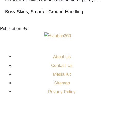
Busy Skies, Smarter Ground Handling
Publication By:
About Us
Contact Us
Media Kit
Sitemap
Privacy Policy