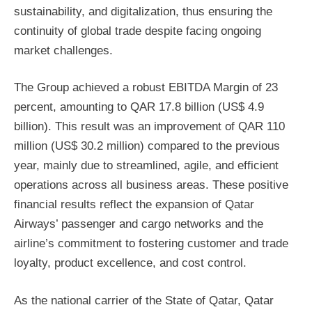
sustainability, and digitalization, thus ensuring the
continuity of global trade despite facing ongoing
market challenges.
The Group achieved a robust EBITDA Margin of 23
percent, amounting to QAR 17.8 billion (US$ 4.9
billion). This result was an improvement of QAR 110
million (US$ 30.2 million) compared to the previous
year, mainly due to streamlined, agile, and efficient
operations across all business areas. These positive
financial results reflect the expansion of Qatar
Airways’ passenger and cargo networks and the
airline’s commitment to fostering customer and trade
loyalty, product excellence, and cost control.
As the national carrier of the State of Qatar, Qatar