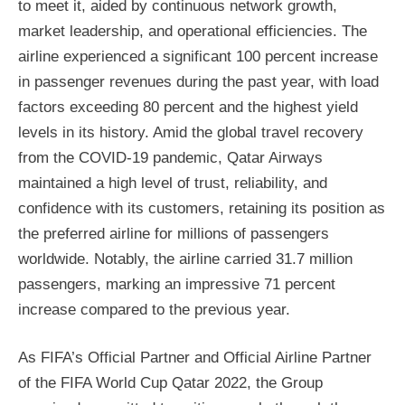
to meet it, aided by continuous network growth,
market leadership, and operational efficiencies. The
airline experienced a significant 100 percent increase
in passenger revenues during the past year, with load
factors exceeding 80 percent and the highest yield
levels in its history. Amid the global travel recovery
from the COVID-19 pandemic, Qatar Airways
maintained a high level of trust, reliability, and
confidence with its customers, retaining its position as
the preferred airline for millions of passengers
worldwide. Notably, the airline carried 31.7 million
passengers, marking an impressive 71 percent
increase compared to the previous year.
As FIFA’s Official Partner and Official Airline Partner
of the FIFA World Cup Qatar 2022, the Group