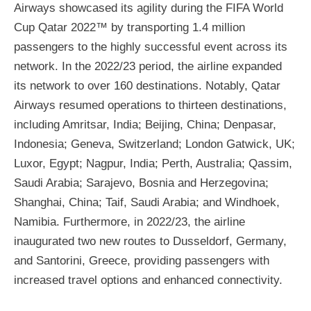
Airways showcased its agility during the FIFA World
Cup Qatar 2022™ by transporting 1.4 million
passengers to the highly successful event across its
network. In the 2022/23 period, the airline expanded
its network to over 160 destinations. Notably, Qatar
Airways resumed operations to thirteen destinations,
including Amritsar, India; Beijing, China; Denpasar,
Indonesia; Geneva, Switzerland; London Gatwick, UK;
Luxor, Egypt; Nagpur, India; Perth, Australia; Qassim,
Saudi Arabia; Sarajevo, Bosnia and Herzegovina;
Shanghai, China; Taif, Saudi Arabia; and Windhoek,
Namibia. Furthermore, in 2022/23, the airline
inaugurated two new routes to Dusseldorf, Germany,
and Santorini, Greece, providing passengers with
increased travel options and enhanced connectivity.