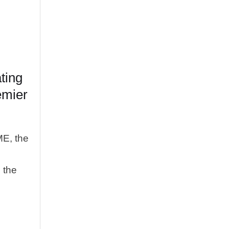
ting
emier
ME, the
n the