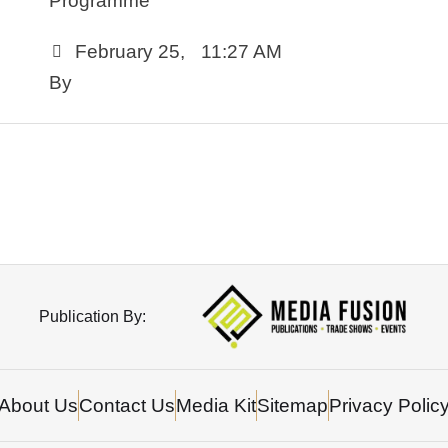
Programme
February 25
,
11:27 AM
By 
Publication By:
About Us
Contact Us
Media Kit
Sitemap
Privacy Polic