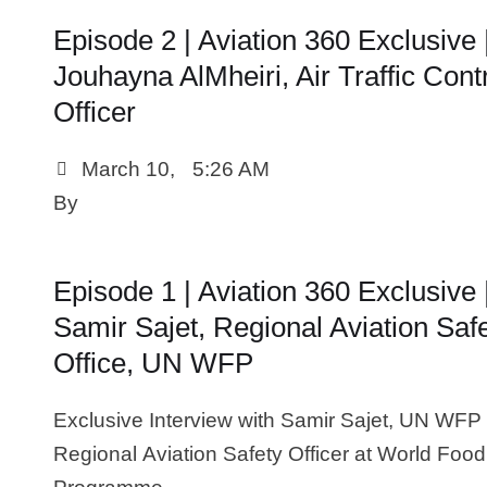
Episode 2 | Aviation 360 Exclusive 
Jouhayna AlMheiri, Air Traffic Cont
Officer
March 10
,
5:26 AM
By 
Episode 1 | Aviation 360 Exclusive 
Samir Sajet, Regional Aviation Saf
Office, UN WFP
Exclusive Interview with Samir Sajet, UN WFP
Regional Aviation Safety Officer at World Food