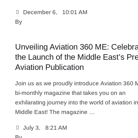
December 6
,
10:01 AM
By 
Unveiling Aviation 360 ME: Celebra
the Launch of the Middle East’s Pr
Aviation Publication
Join us as we proudly introduce Aviation 360 
bi-monthly magazine that takes you on an
exhilarating journey into the world of aviation i
Middle East! The magazine …
July 3
,
8:21 AM
By 