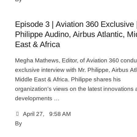
Episode 3 | Aviation 360 Exclusive 
Philippe Audino, Airbus Atlantic, Mi
East & Africa
Megha Mathews, Editor, of Aviation 360 condu
exclusive interview with Mr. Philippe, Airbus Atl
Middle East & Africa. Philippe shares his
organization's views on the latest innovations
developments …
April 27
,
9:58 AM
By 