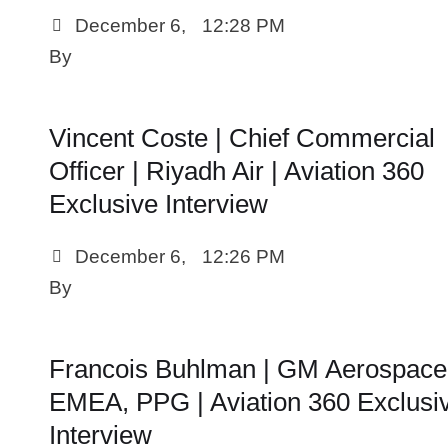
December 6
,
12:28 PM
By 
Vincent Coste | Chief Commercial
Officer | Riyadh Air | Aviation 360
Exclusive Interview
December 6
,
12:26 PM
By 
Francois Buhlman | GM Aerospace
EMEA, PPG | Aviation 360 Exclusi
Interview