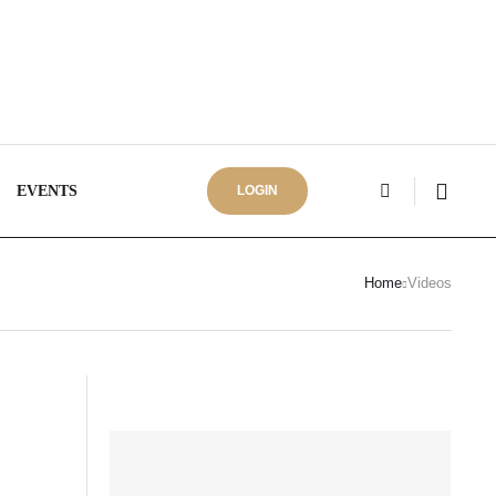
EVENTS
LOGIN
Home
Videos