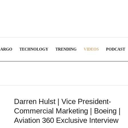
CARGO
TECHNOLOGY
TRENDING
VIDEOS
PODCAST
Darren Hulst | Vice President-
Commercial Marketing | Boeing |
Aviation 360 Exclusive Interview