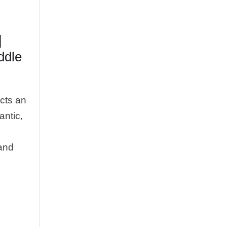
|
ddle
cts an
antic,
 and