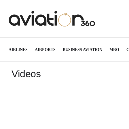
AIRLINES
AIRPORTS
BUSINESS AVIATION
MRO
Videos