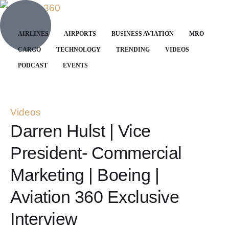
AIRLINES
AIRPORTS
BUSINESS AVIATION
MRO
CARGO
TECHNOLOGY
TRENDING
VIDEOS
PODCAST
EVENTS
Videos
Darren Hulst | Vice
President- Commercial
Marketing | Boeing |
Aviation 360 Exclusive
Interview