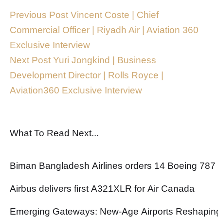
Previous Post
Vincent Coste | Chief
Commercial Officer | Riyadh Air | Aviation 360
Exclusive Interview
Next Post
Yuri Jongkind | Business
Development Director | Rolls Royce |
Aviation360 Exclusive Interview
What To Read Next...
Biman Bangladesh Airlines orders 14 Boeing 787
Airbus delivers first A321XLR for Air Canada
Emerging Gateways: New-Age Airports Reshaping 