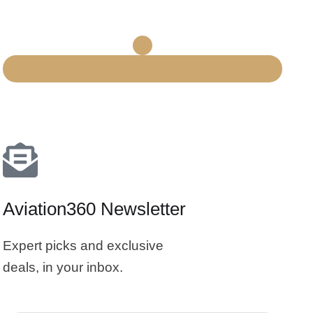
Aviation360 Newsletter
Expert picks and exclusive
deals, in your inbox.