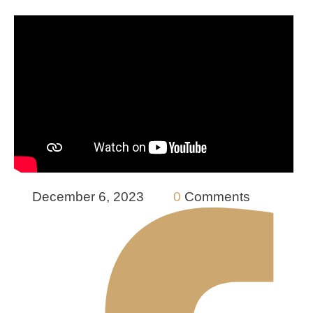
December 6, 2023
0
 Comments