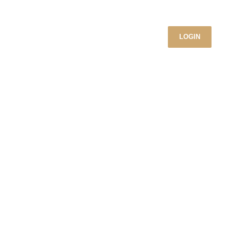
LOGIN