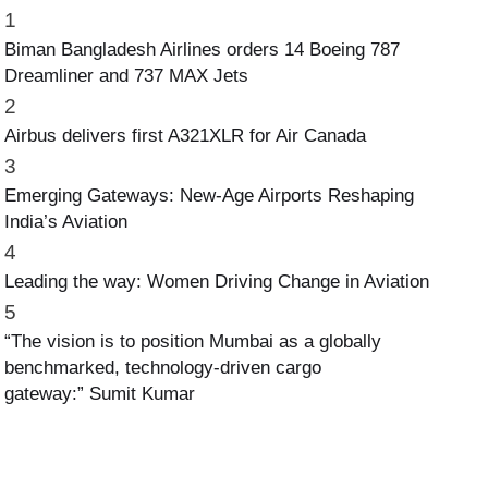
1
Biman Bangladesh Airlines orders 14 Boeing 787
Dreamliner and 737 MAX Jets
2
Airbus delivers first A321XLR for Air Canada
3
Emerging Gateways: New-Age Airports Reshaping
India’s Aviation
4
Leading the way: Women Driving Change in Aviation
5
“The vision is to position Mumbai as a globally
benchmarked, technology-driven cargo
gateway:” Sumit Kumar