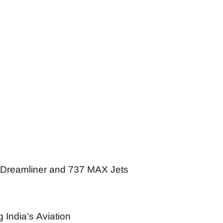
 Dreamliner and 737 MAX Jets
India’s Aviation