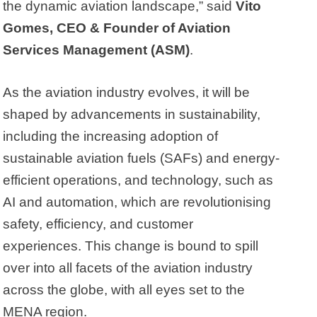
the dynamic aviation landscape,” said
Vito
Gomes, CEO & Founder of Aviation
Services Management (ASM)
.
As the aviation industry evolves, it will be
shaped by advancements in sustainability,
including the increasing adoption of
sustainable aviation fuels (SAFs) and energy-
efficient operations, and technology, such as
AI and automation, which are revolutionising
safety, efficiency, and customer
experiences. This change is bound to spill
over into all facets of the aviation industry
across the globe, with all eyes set to the
MENA region.