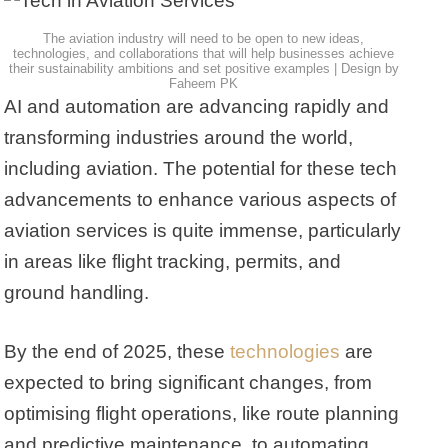
The aviation industry will need to be open to new ideas,
technologies, and collaborations that will help businesses achieve
their sustainability ambitions and set positive examples | Design by
Faheem PK
AI and automation are advancing rapidly and
transforming industries around the world,
including aviation. The potential for these tech
advancements to enhance various aspects of
aviation services is quite immense, particularly
in areas like flight tracking, permits, and
ground handling.
By the end of 2025, these
technologies
are
expected to bring significant changes, from
optimising flight operations, like route planning
and predictive maintenance, to automating