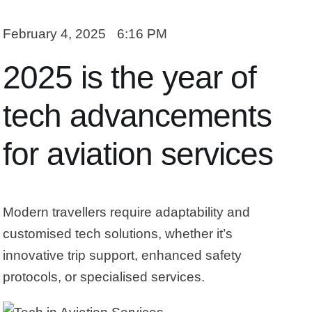
February 4, 2025
6:16 PM
2025 is the year of
tech advancements
for aviation services
Modern travellers require adaptability and
customised tech solutions, whether it’s
innovative trip support, enhanced safety
protocols, or specialised services.