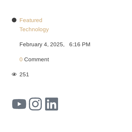
Featured
Technology
February 4, 2025
,
6:16 PM
0
 Comment
251