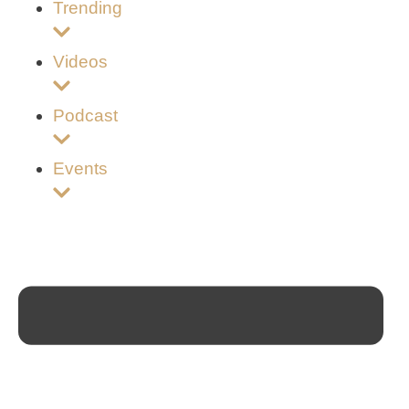
Trending
Videos
Podcast
Events