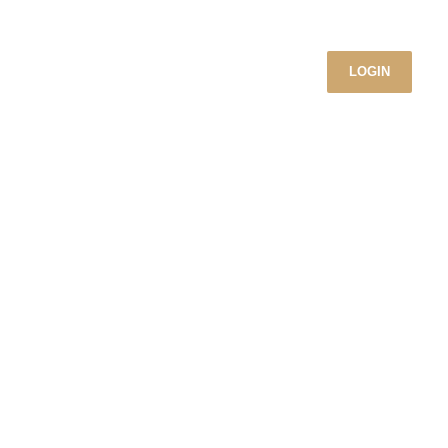
LOGIN