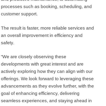
processes such as booking, scheduling, and
customer support.
The result is faster, more reliable services and
an overall improvement in efficiency and
safety.
“We are closely observing these
developments with great interest and are
actively exploring how they can align with our
offerings. We look forward to leveraging these
advancements as they evolve further, with the
goal of enhancing efficiency, delivering
seamless experiences, and staying ahead in