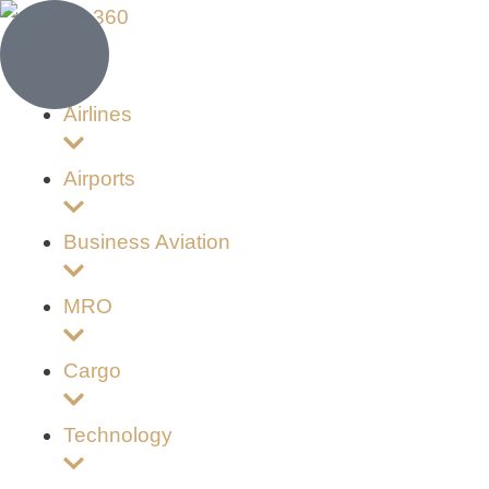
Airlines
Airports
Business Aviation
MRO
Cargo
Technology