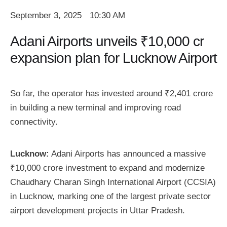
September 3, 2025
10:30 AM
Adani Airports unveils ₹10,000 cr
expansion plan for Lucknow Airport
So far, the operator has invested around ₹2,401 crore
in building a new terminal and improving road
connectivity.
Lucknow:
Adani Airports has announced a massive
₹10,000 crore investment to expand and modernize
Chaudhary Charan Singh International Airport (CCSIA)
in Lucknow, marking one of the largest private sector
airport development projects in Uttar Pradesh.