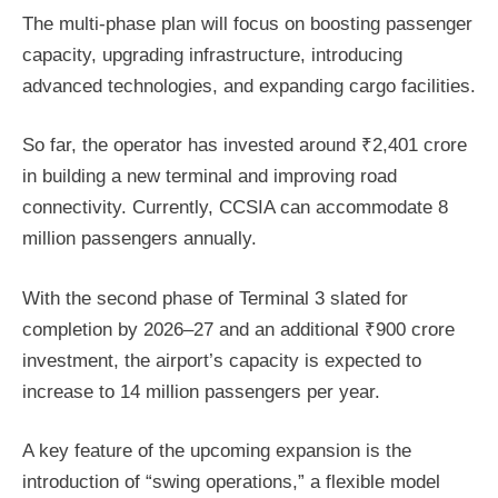
The multi-phase plan will focus on boosting passenger
capacity, upgrading infrastructure, introducing
advanced technologies, and expanding cargo facilities.
So far, the operator has invested around ₹2,401 crore
in building a new terminal and improving road
connectivity. Currently, CCSIA can accommodate 8
million passengers annually.
With the second phase of Terminal 3 slated for
completion by 2026–27 and an additional ₹900 crore
investment, the airport’s capacity is expected to
increase to 14 million passengers per year.
A key feature of the upcoming expansion is the
introduction of “swing operations,” a flexible model