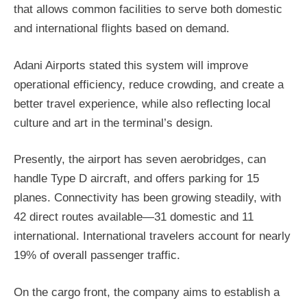
that allows common facilities to serve both domestic
and international flights based on demand.
Adani Airports stated this system will improve
operational efficiency, reduce crowding, and create a
better travel experience, while also reflecting local
culture and art in the terminal’s design.
Presently, the airport has seven aerobridges, can
handle Type D aircraft, and offers parking for 15
planes. Connectivity has been growing steadily, with
42 direct routes available—31 domestic and 11
international. International travelers account for nearly
19% of overall passenger traffic.
On the cargo front, the company aims to establish a