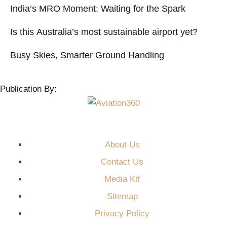
India’s MRO Moment: Waiting for the Spark
Is this Australia’s most sustainable airport yet?
Busy Skies, Smarter Ground Handling
Publication By:
About Us
Contact Us
Media Kit
Sitemap
Privacy Policy