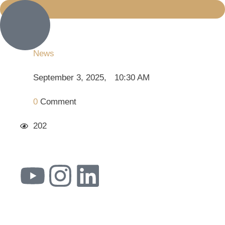
News
September 3, 2025
,
10:30 AM
0
 Comment
202