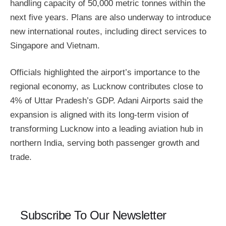
handling capacity of 50,000 metric tonnes within the
next five years. Plans are also underway to introduce
new international routes, including direct services to
Singapore and Vietnam.
Officials highlighted the airport’s importance to the
regional economy, as Lucknow contributes close to
4% of Uttar Pradesh’s GDP. Adani Airports said the
expansion is aligned with its long-term vision of
transforming Lucknow into a leading aviation hub in
northern India, serving both passenger growth and
trade.
Subscribe To Our Newsletter