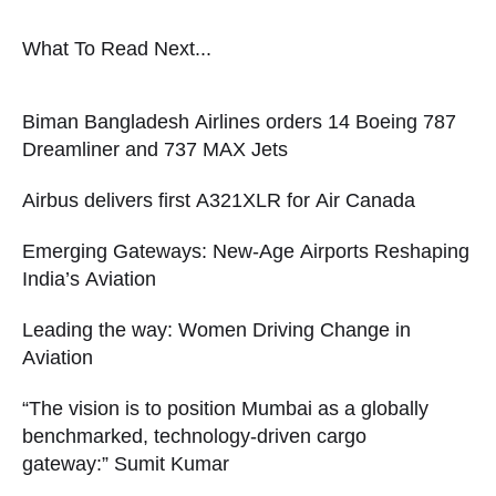
What To Read Next...
Biman Bangladesh Airlines orders 14 Boeing 787
Dreamliner and 737 MAX Jets
Airbus delivers first A321XLR for Air Canada
Emerging Gateways: New-Age Airports Reshaping
India’s Aviation
Leading the way: Women Driving Change in
Aviation
“The vision is to position Mumbai as a globally
benchmarked, technology-driven cargo
gateway:” Sumit Kumar