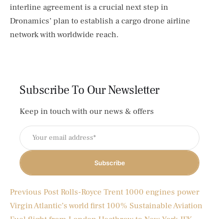
interline agreement is a crucial next step in
Dronamics’ plan to establish a cargo drone airline
network with worldwide reach.
Subscribe To Our Newsletter
Keep in touch with our news & offers
Subscribe
Previous Post
Rolls-Royce Trent 1000 engines power
Virgin Atlantic’s world first 100% Sustainable Aviation