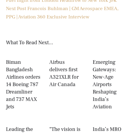
Fuel flight from London Heathrow to New York JFK
Next Post
Francois Buhlman | GM Aerospace EMEA,
PPG | Aviation 360 Exclusive Interview
What To Read Next...
Biman
Airbus
Emerging
Bangladesh
delivers first
Gateways:
Airlines orders
A321XLR for
New-Age
14 Boeing 787
Air Canada
Airports
Dreamliner
Reshaping
and 737 MAX
India’s
Jets
Aviation
Leading the
“The vision is
India’s MRO