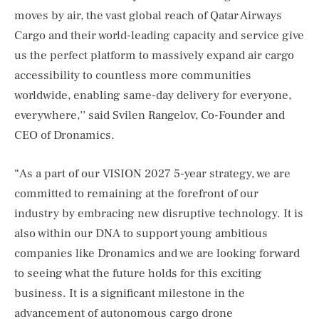
moves by air, the vast global reach of Qatar Airways
Cargo and their world-leading capacity and service give
us the perfect platform to massively expand air cargo
accessibility to countless more communities
worldwide, enabling same-day delivery for everyone,
everywhere,’’ said Svilen Rangelov, Co-Founder and
CEO of Dronamics.
“As a part of our VISION 2027 5-year strategy, we are
committed to remaining at the forefront of our
industry by embracing new disruptive technology. It is
also within our DNA to support young ambitious
companies like Dronamics and we are looking forward
to seeing what the future holds for this exciting
business. It is a significant milestone in the
advancement of autonomous cargo drone