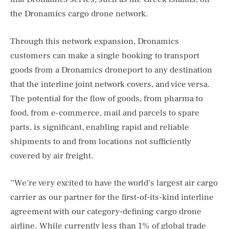
the Dronamics cargo drone network.
Through this network expansion, Dronamics
customers can make a single booking to transport
goods from a Dronamics droneport to any destination
that the interline joint network covers, and vice versa.
The potential for the flow of goods, from pharma to
food, from e-commerce, mail and parcels to spare
parts, is significant, enabling rapid and reliable
shipments to and from locations not sufficiently
covered by air freight.
‘’We’re very excited to have the world’s largest air cargo
carrier as our partner for the first-of-its-kind interline
agreement with our category-defining cargo drone
airline. While currently less than 1% of global trade