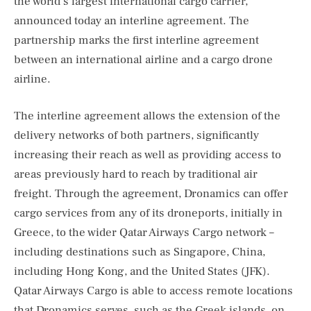
the world’s largest international cargo carrier,
announced today an interline agreement. The
partnership marks the first interline agreement
between an international airline and a cargo drone
airline.
The interline agreement allows the extension of the
delivery networks of both partners, significantly
increasing their reach as well as providing access to
areas previously hard to reach by traditional air
freight. Through the agreement, Dronamics can offer
cargo services from any of its droneports, initially in
Greece, to the wider Qatar Airways Cargo network –
including destinations such as Singapore, China,
including Hong Kong, and the United States (JFK).
Qatar Airways Cargo is able to access remote locations
that Dronamics serves, such as the Greek islands, on