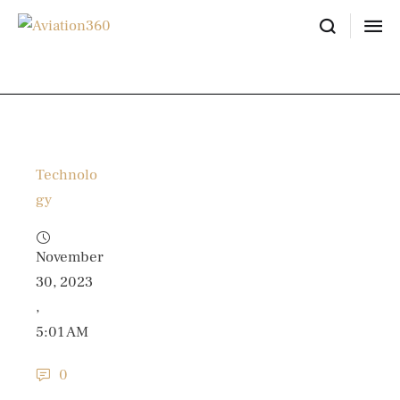
Technolo
gy
November 
30, 2023
,
5:01 AM
0