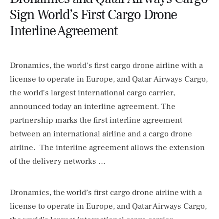
Sign World’s First Cargo Drone
Interline Agreement
Dronamics, the world's first cargo drone airline with a
license to operate in Europe, and Qatar Airways Cargo,
the world's largest international cargo carrier,
announced today an interline agreement. The
partnership marks the first interline agreement
between an international airline and a cargo drone
airline. The interline agreement allows the extension
of the delivery networks …
Dronamics, the world’s first cargo drone airline with a
license to operate in Europe, and Qatar Airways Cargo,