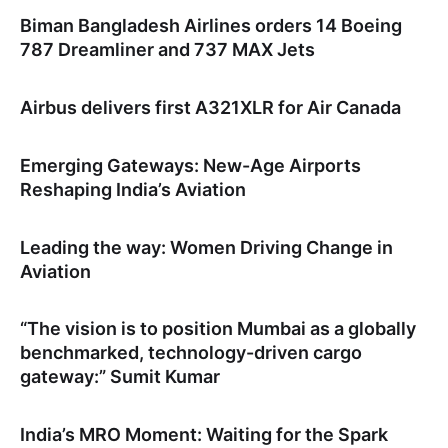
Biman Bangladesh Airlines orders 14 Boeing
787 Dreamliner and 737 MAX Jets
Airbus delivers first A321XLR for Air Canada
Emerging Gateways: New-Age Airports
Reshaping India’s Aviation
Leading the way: Women Driving Change in
Aviation
“The vision is to position Mumbai as a globally
benchmarked, technology-driven cargo
gateway:” Sumit Kumar
India’s MRO Moment: Waiting for the Spark