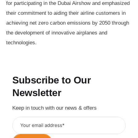
for participating in the Dubai Airshow and emphasized
their commitment to aiding their airline customers in
achieving net zero carbon emissions by 2050 through
the development of innovative airplanes and
technologies.
Subscribe to Our
Newsletter
Keep in touch with our news & offers