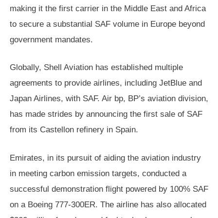
making it the first carrier in the Middle East and Africa
to secure a substantial SAF volume in Europe beyond
government mandates.
Globally, Shell Aviation has established multiple
agreements to provide airlines, including JetBlue and
Japan Airlines, with SAF. Air bp, BP’s aviation division,
has made strides by announcing the first sale of SAF
from its Castellon refinery in Spain.
Emirates, in its pursuit of aiding the aviation industry
in meeting carbon emission targets, conducted a
successful demonstration flight powered by 100% SAF
on a Boeing 777-300ER. The airline has also allocated