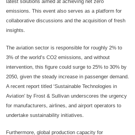
latest solutions aimed at achieving net zero
emissions. This event also serves as a platform for
collaborative discussions and the acquisition of fresh
insights.
The aviation sector is responsible for roughly 2% to
3% of the world’s CO2 emissions, and without
intervention, this figure could surge to 25% to 30% by
2050, given the steady increase in passenger demand.
A recent report titled ‘Sustainable Technologies in
Aviation’ by Frost & Sullivan underscores the urgency
for manufacturers, airlines, and airport operators to
undertake sustainability initiatives.
Furthermore, global production capacity for