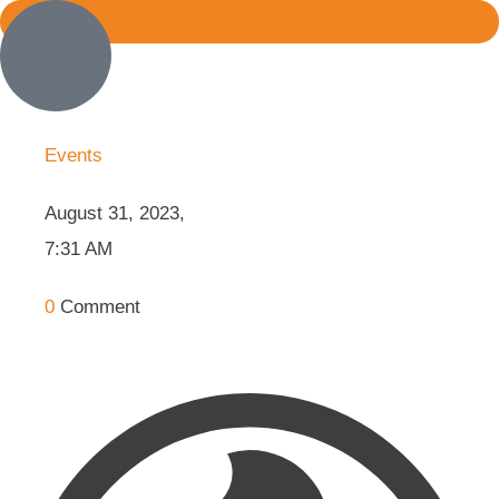
Events
August 31, 2023
,
7:31 AM
0
Comment