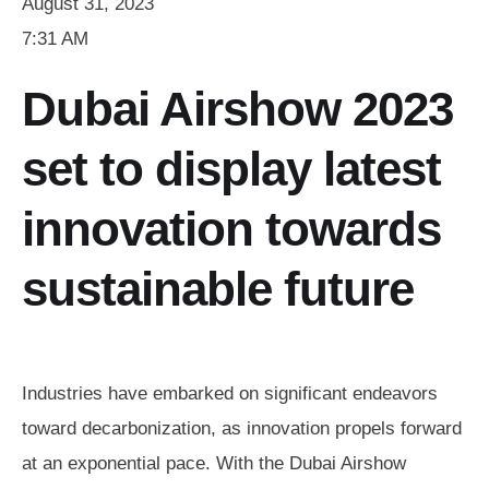
August 31, 2023
7:31 AM
Dubai Airshow 2023
set to display latest
innovation towards
sustainable future
Industries have embarked on significant endeavors
toward decarbonization, as innovation propels forward
at an exponential pace. With the Dubai Airshow