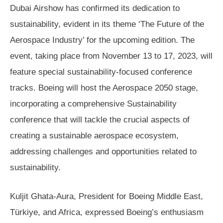
Dubai Airshow has confirmed its dedication to
sustainability, evident in its theme ‘The Future of the
Aerospace Industry’ for the upcoming edition. The
event, taking place from November 13 to 17, 2023, will
feature special sustainability-focused conference
tracks. Boeing will host the Aerospace 2050 stage,
incorporating a comprehensive Sustainability
conference that will tackle the crucial aspects of
creating a sustainable aerospace ecosystem,
addressing challenges and opportunities related to
sustainability.
Kuljit Ghata-Aura, President for Boeing Middle East,
Türkiye, and Africa, expressed Boeing’s enthusiasm