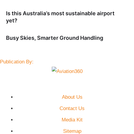
Is this Australia’s most sustainable airport
yet?
Busy Skies, Smarter Ground Handling
Publication By:
About Us
Contact Us
Media Kit
Sitemap