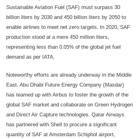
Sustainable Aviation Fuel (SAF) must surpass 30
billion liters by 2030 and 450 billion liters by 2050 to
enable airlines to meet net zero targets. In 2020, SAF
production stood at a mere 450 million liters,
representing less than 0.05% of the global jet fuel
demand as per IATA.
Noteworthy efforts are already underway in the Middle
East. Abu Dhabi Future Energy Company (Masdar)
has teamed up with Airbus to foster the growth of the
global SAF market and collaborate on Green Hydrogen
and Direct Air Capture technologies. Qatar Airways
has partnered with Shell to procure a significant
quantity of SAF at Amsterdam Schiphol airport,