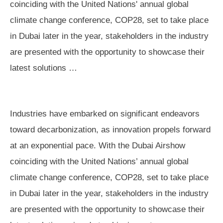
coinciding with the United Nations' annual global
climate change conference, COP28, set to take place
in Dubai later in the year, stakeholders in the industry
are presented with the opportunity to showcase their
latest solutions …
Industries have embarked on significant endeavors
toward decarbonization, as innovation propels forward
at an exponential pace. With the Dubai Airshow
coinciding with the United Nations’ annual global
climate change conference, COP28, set to take place
in Dubai later in the year, stakeholders in the industry
are presented with the opportunity to showcase their