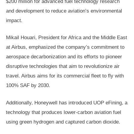
$200 million for advanced fuel technology research
and development to reduce aviation’s environmental
impact.
Mikail Houari, President for Africa and the Middle East
at Airbus, emphasized the company’s commitment to
aerospace decarbonization and its efforts to pioneer
disruptive technologies that aim to revolutionize air
travel. Airbus aims for its commercial fleet to fly with
100% SAF by 2030.
Additionally, Honeywell has introduced UOP eFining, a
technology that produces lower-carbon aviation fuel
using green hydrogen and captured carbon dioxide.