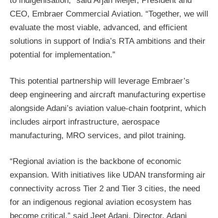
to indigenisation,” said Arjan Meijer, President and
CEO, Embraer Commercial Aviation. “Together, we will
evaluate the most viable, advanced, and efficient
solutions in support of India’s RTA ambitions and their
potential for implementation.”
This potential partnership will leverage Embraer’s
deep engineering and aircraft manufacturing expertise
alongside Adani’s aviation value-chain footprint, which
includes airport infrastructure, aerospace
manufacturing, MRO services, and pilot training.
“Regional aviation is the backbone of economic
expansion. With initiatives like UDAN transforming air
connectivity across Tier 2 and Tier 3 cities, the need
for an indigenous regional aviation ecosystem has
become critical,” said Jeet Adani, Director, Adani