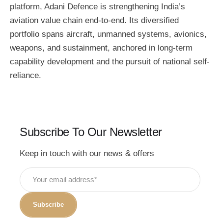
platform, Adani Defence is strengthening India’s
aviation value chain end-to-end. Its diversified
portfolio spans aircraft, unmanned systems, avionics,
weapons, and sustainment, anchored in long-term
capability development and the pursuit of national self-
reliance.
Subscribe To Our Newsletter
Keep in touch with our news & offers
Subscribe