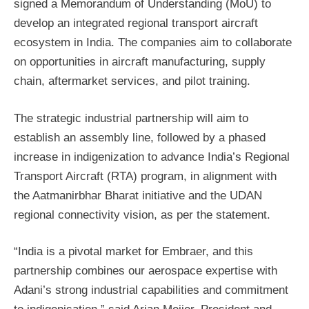
signed a Memorandum of Understanding (MoU) to
develop an integrated regional transport aircraft
ecosystem in India. The companies aim to collaborate
on opportunities in aircraft manufacturing, supply
chain, aftermarket services, and pilot training.
The strategic industrial partnership will aim to
establish an assembly line, followed by a phased
increase in indigenization to advance India’s Regional
Transport Aircraft (RTA) program, in alignment with
the Aatmanirbhar Bharat initiative and the UDAN
regional connectivity vision, as per the statement.
“India is a pivotal market for Embraer, and this
partnership combines our aerospace expertise with
Adani’s strong industrial capabilities and commitment