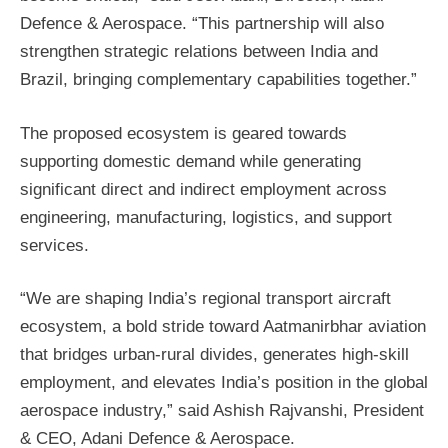
Defence & Aerospace. “This partnership will also
strengthen strategic relations between India and
Brazil, bringing complementary capabilities together.”
The proposed ecosystem is geared towards
supporting domestic demand while generating
significant direct and indirect employment across
engineering, manufacturing, logistics, and support
services.
“We are shaping India’s regional transport aircraft
ecosystem, a bold stride toward Aatmanirbhar aviation
that bridges urban-rural divides, generates high-skill
employment, and elevates India’s position in the global
aerospace industry,” said Ashish Rajvanshi, President
& CEO, Adani Defence & Aerospace.