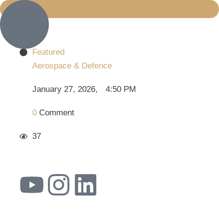
Featured
Aerospace & Defence
January 27, 2026
,
4:50 PM
0
 Comment
37