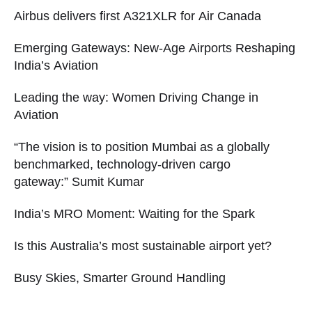
Airbus delivers first A321XLR for Air Canada
Emerging Gateways: New-Age Airports Reshaping
India’s Aviation
Leading the way: Women Driving Change in
Aviation
“The vision is to position Mumbai as a globally
benchmarked, technology-driven cargo
gateway:” Sumit Kumar
India’s MRO Moment: Waiting for the Spark
Is this Australia’s most sustainable airport yet?
Busy Skies, Smarter Ground Handling