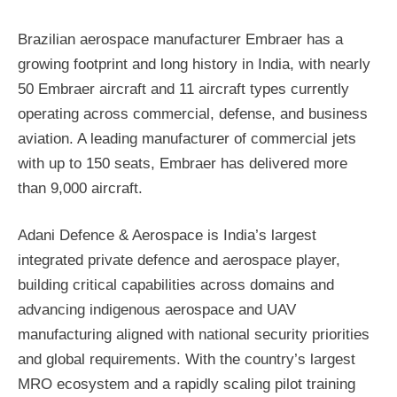
Brazilian aerospace manufacturer Embraer has a
growing footprint and long history in India, with nearly
50 Embraer aircraft and 11 aircraft types currently
operating across commercial, defense, and business
aviation. A leading manufacturer of commercial jets
with up to 150 seats, Embraer has delivered more
than 9,000 aircraft.
Adani Defence & Aerospace is India’s largest
integrated private defence and aerospace player,
building critical capabilities across domains and
advancing indigenous aerospace and UAV
manufacturing aligned with national security priorities
and global requirements. With the country’s largest
MRO ecosystem and a rapidly scaling pilot training