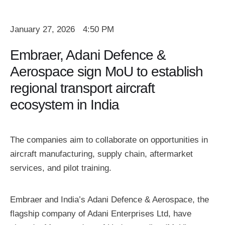
January 27, 2026
4:50 PM
Embraer, Adani Defence &
Aerospace sign MoU to establish
regional transport aircraft
ecosystem in India
The companies aim to collaborate on opportunities in
aircraft manufacturing, supply chain, aftermarket
services, and pilot training.
Embraer and India’s Adani Defence & Aerospace, the
flagship company of Adani Enterprises Ltd, have