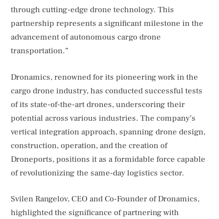
through cutting-edge drone technology. This
partnership represents a significant milestone in the
advancement of autonomous cargo drone
transportation.”
Dronamics, renowned for its pioneering work in the
cargo drone industry, has conducted successful tests
of its state-of-the-art drones, underscoring their
potential across various industries. The company’s
vertical integration approach, spanning drone design,
construction, operation, and the creation of
Droneports, positions it as a formidable force capable
of revolutionizing the same-day logistics sector.
Svilen Rangelov, CEO and Co-Founder of Dronamics,
highlighted the significance of partnering with