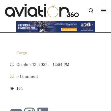
Cargo
October 13, 2023
,
12:54 PM
0
 Comment
164