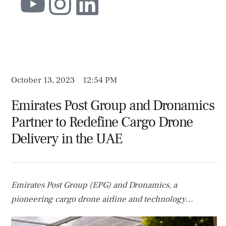
October 13, 2023
12:54 PM
Emirates Post Group and Dronamics
Partner to Redefine Cargo Drone
Delivery in the UAE
Emirates Post Group (EPG) and Dronamics, a
pioneering cargo drone airline and technology
innovator in the cargo drone space, have inked a Letter