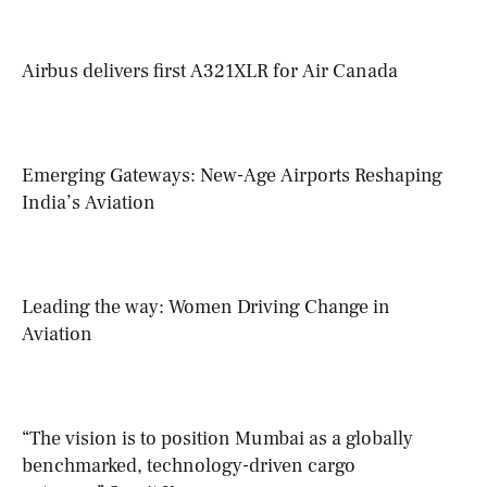
Airbus delivers first A321XLR for Air Canada
Emerging Gateways: New-Age Airports Reshaping
India’s Aviation
Leading the way: Women Driving Change in
Aviation
“The vision is to position Mumbai as a globally
benchmarked, technology-driven cargo