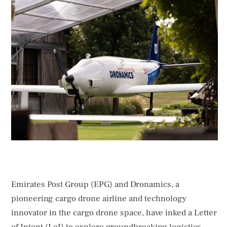
of Intent (LoI) to explore groundbreaking logistics
solutions using advanced cargo drone capabilities in
the UAE. This LoI was signed at the official launch of
the Smart and Autonomous Vehicles Industry (SAVI) …
Emirates Post Group (EPG) and Dronamics, a
pioneering cargo drone airline and technology
innovator in the cargo drone space, have inked a Letter
of Intent (LoI) to explore groundbreaking logistics