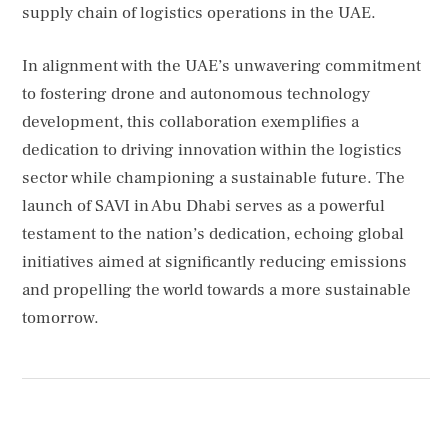
supply chain of logistics operations in the UAE.
In alignment with the UAE’s unwavering commitment
to fostering drone and autonomous technology
development, this collaboration exemplifies a
dedication to driving innovation within the logistics
sector while championing a sustainable future. The
launch of SAVI in Abu Dhabi serves as a powerful
testament to the nation’s dedication, echoing global
initiatives aimed at significantly reducing emissions
and propelling the world towards a more sustainable
tomorrow.