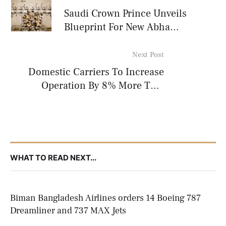
Saudi Crown Prince Unveils
Blueprint For New Abha
International Airport
Next Post
Domestic Carriers To Increase
Operation By 8% More This
Winter
WHAT TO READ NEXT...
Biman Bangladesh Airlines orders 14 Boeing 787
Dreamliner and 737 MAX Jets