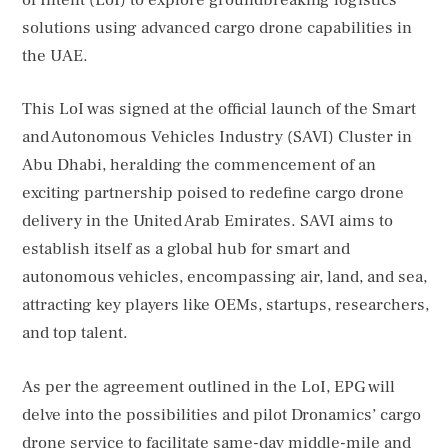
solutions using advanced cargo drone capabilities in
the UAE.
This LoI was signed at the official launch of the Smart
and Autonomous Vehicles Industry (SAVI) Cluster in
Abu Dhabi, heralding the commencement of an
exciting partnership poised to redefine cargo drone
delivery in the United Arab Emirates. SAVI aims to
establish itself as a global hub for smart and
autonomous vehicles, encompassing air, land, and sea,
attracting key players like OEMs, startups, researchers,
and top talent.
As per the agreement outlined in the LoI, EPG will
delve into the possibilities and pilot Dronamics’ cargo
drone service to facilitate same-day middle-mile and