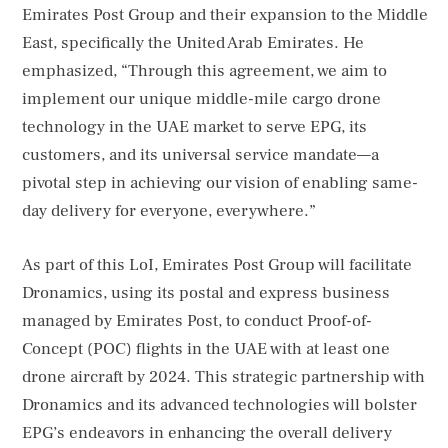
Emirates Post Group and their expansion to the Middle
East, specifically the United Arab Emirates. He
emphasized, “Through this agreement, we aim to
implement our unique middle-mile cargo drone
technology in the UAE market to serve EPG, its
customers, and its universal service mandate—a
pivotal step in achieving our vision of enabling same-
day delivery for everyone, everywhere.”
As part of this LoI, Emirates Post Group will facilitate
Dronamics, using its postal and express business
managed by Emirates Post, to conduct Proof-of-
Concept (POC) flights in the UAE with at least one
drone aircraft by 2024. This strategic partnership with
Dronamics and its advanced technologies will bolster
EPG’s endeavors in enhancing the overall delivery