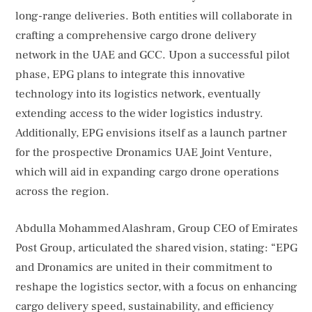
long-range deliveries. Both entities will collaborate in
crafting a comprehensive cargo drone delivery
network in the UAE and GCC. Upon a successful pilot
phase, EPG plans to integrate this innovative
technology into its logistics network, eventually
extending access to the wider logistics industry.
Additionally, EPG envisions itself as a launch partner
for the prospective Dronamics UAE Joint Venture,
which will aid in expanding cargo drone operations
across the region.
Abdulla Mohammed Alashram, Group CEO of Emirates
Post Group, articulated the shared vision, stating: “EPG
and Dronamics are united in their commitment to
reshape the logistics sector, with a focus on enhancing
cargo delivery speed, sustainability, and efficiency