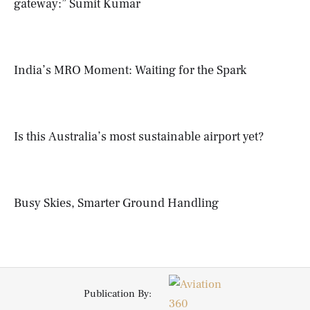
gateway:” Sumit Kumar
India’s MRO Moment: Waiting for the Spark
Is this Australia’s most sustainable airport yet?
Busy Skies, Smarter Ground Handling
Publication By: