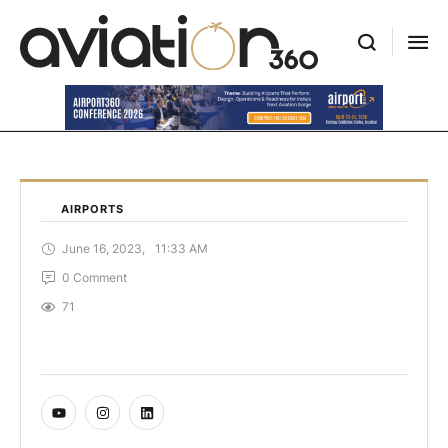
AIRPORTS
June 16, 2023
,
11:33 AM
0
 Comment
71