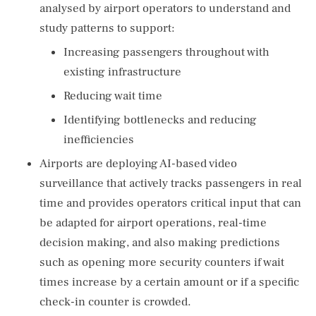
analysed by airport operators to understand and
study patterns to support:
Increasing passengers throughout with
existing infrastructure
Reducing wait time
Identifying bottlenecks and reducing
inefficiencies
Airports are deploying AI-based video
surveillance that actively tracks passengers in real
time and provides operators critical input that can
be adapted for airport operations, real-time
decision making, and also making predictions
such as opening more security counters if wait
times increase by a certain amount or if a specific
check-in counter is crowded.