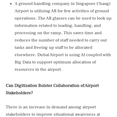
A ground handling company in Singapore Changi
Airport is utilizing AR for few activities of ground
operations. The AR glasses can be used to look up
information related to loading, handling, and
processing on the ramp. This saves time and
reduces the number of staff needed to carry out
tasks and freeing up staff to be allocated
elsewhere. Dubai Airport is using AI coupled with
Big Data to support optimum allocation of
resources in the airport.
Can Digitization Bolster Collaboration of Airport
Stakeholders?
There is an increase in demand among airport
stakeholders to improve situational awareness at