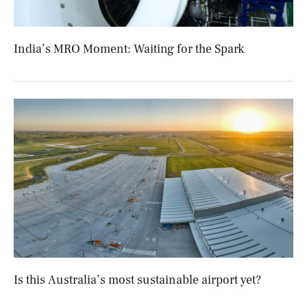
India’s MRO Moment: Waiting for the Spark
Is this Australia’s most sustainable airport yet?