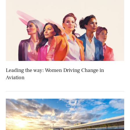
Leading the way: Women Driving Change in
Aviation