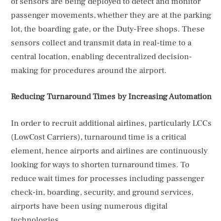
of sensors are being deployed to detect and monitor
passenger movements, whether they are at the parking
lot, the boarding gate, or the Duty-Free shops. These
sensors collect and transmit data in real-time to a
central location, enabling decentralized decision-
making for procedures around the airport.
Reducing Turnaround Times by Increasing Automation
In order to recruit additional airlines, particularly LCCs
(LowCost Carriers), turnaround time is a critical
element, hence airports and airlines are continuously
looking for ways to shorten turnaround times. To
reduce wait times for processes including passenger
check-in, boarding, security, and ground services,
airports have been using numerous digital
technologies.