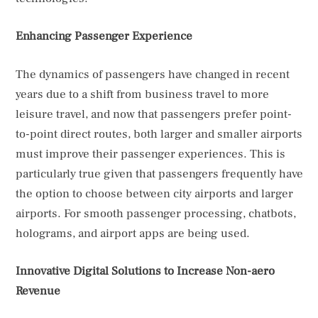
Enhancing Passenger Experience
The dynamics of passengers have changed in recent
years due to a shift from business travel to more
leisure travel, and now that passengers prefer point-
to-point direct routes, both larger and smaller airports
must improve their passenger experiences. This is
particularly true given that passengers frequently have
the option to choose between city airports and larger
airports. For smooth passenger processing, chatbots,
holograms, and airport apps are being used.
Innovative Digital Solutions to Increase Non-aero
Revenue