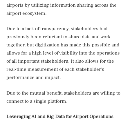
airports by utilizing information sharing across the
airport ecosystem.
Due to a lack of transparency, stakeholders had
previously been reluctant to share data and work
together, but digitization has made this possible and
allows for a high level of visibility into the operations
of all important stakeholders. It also allows for the
real-time measurement of each stakeholder’s
performance and impact.
Due to the mutual benefit, stakeholders are willing to
connect to a single platform.
Leveraging AI and Big Data for Airport Operations