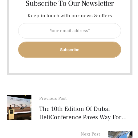
Subscribe To Our Newsletter
Keep in touch with our news & offers
Subscribe
Previous Post
The 10th Edition Of Dubai
HeliConference Paves Way For
The Future MENA VTOL Industry
Next Post