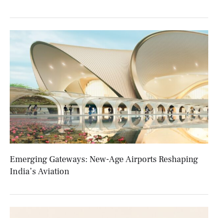
Emerging Gateways: New-Age Airports Reshaping
India’s Aviation