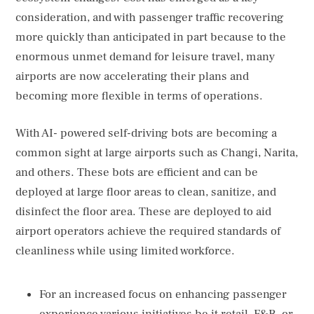
consideration, and with passenger traffic recovering
more quickly than anticipated in part because to the
enormous unmet demand for leisure travel, many
airports are now accelerating their plans and
becoming more flexible in terms of operations.
With AI- powered self-driving bots are becoming a
common sight at large airports such as Changi, Narita,
and others. These bots are efficient and can be
deployed at large floor areas to clean, sanitize, and
disinfect the floor area. These are deployed to aid
airport operators achieve the required standards of
cleanliness while using limited workforce.
For an increased focus on enhancing passenger