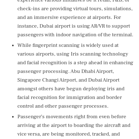
experience various initiatives be it retail, F&B, or
check-ins are providing virtual tours, simulations,
and an immersive experience at airports. For
instance, Dubai airport is using AR/VR to support
passengers with indoor navigation of the terminal.
While fingerprint scanning is widely used at
various airports, using Iris scanning technology
and facial recognition is a step ahead in enhancing
passenger processing. Abu Dhabi Airport,
Singapore Changi Airport, and Dubai Airport
amongst others have begun deploying iris and
facial recognition for immigration and border
control and other passenger processes.
Passenger’s movements right from even before
arriving at the airport to boarding the aircraft and
vice versa, are being monitored, tracked, and