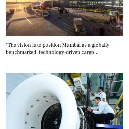
“The vision is to position Mumbai as a globally
benchmarked, technology-driven cargo
gateway:” Sumit Kumar