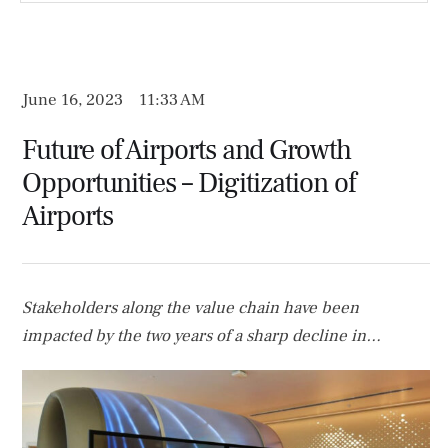
June 16, 2023
11:33 AM
Future of Airports and Growth
Opportunities – Digitization of
Airports
Stakeholders along the value chain have been
impacted by the two years of a sharp decline in
passenger traffic combined with the now-changed and
evolved passenger journey. All parties involved,
including airports, have had to reconsider and alter