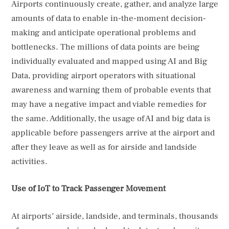
Airports continuously create, gather, and analyze large
amounts of data to enable in-the-moment decision-
making and anticipate operational problems and
bottlenecks. The millions of data points are being
individually evaluated and mapped using AI and Big
Data, providing airport operators with situational
awareness and warning them of probable events that
may have a negative impact and viable remedies for
the same. Additionally, the usage of AI and big data is
applicable before passengers arrive at the airport and
after they leave as well as for airside and landside
activities.
Use of IoT to Track Passenger Movement
At airports’ airside, landside, and terminals, thousands