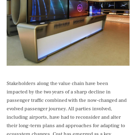
their long-term plans and approaches for adapting to
ecosystem changes. Cost has emerged as a key
consideration, …
Stakeholders along the value chain have been
impacted by the two years of a sharp decline in
passenger traffic combined with the now-changed and
evolved passenger journey. All parties involved,
including airports, have had to reconsider and alter
their long-term plans and approaches for adapting to
ecosystem changes. Cost has emerged as a key