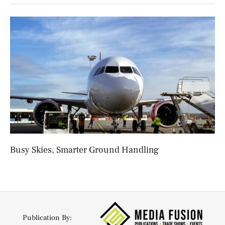
Busy Skies, Smarter Ground Handling
Publication By: