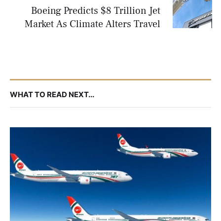
Boeing Predicts $8 Trillion Jet
Market As Climate Alters Travel
WHAT TO READ NEXT...