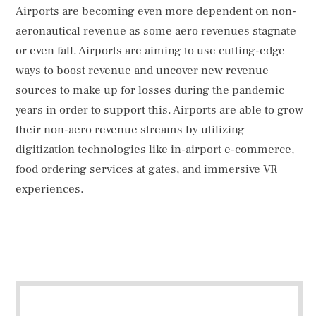
Airports are becoming even more dependent on non-
aeronautical revenue as some aero revenues stagnate
or even fall. Airports are aiming to use cutting-edge
ways to boost revenue and uncover new revenue
sources to make up for losses during the pandemic
years in order to support this. Airports are able to grow
their non-aero revenue streams by utilizing
digitization technologies like in-airport e-commerce,
food ordering services at gates, and immersive VR
experiences.