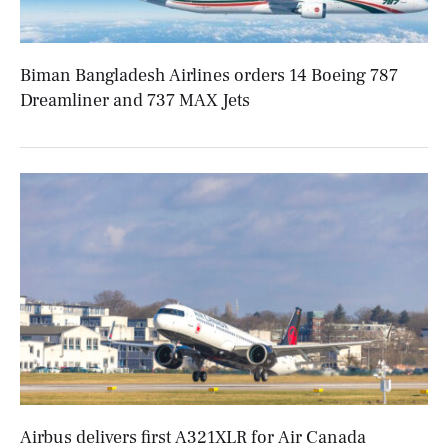
Biman Bangladesh Airlines orders 14 Boeing 787
Dreamliner and 737 MAX Jets
Airbus delivers first A321XLR for Air Canada