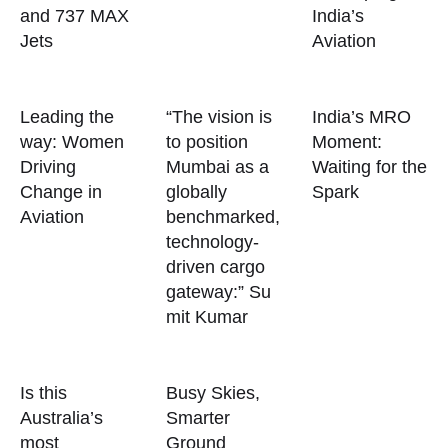
and 737 MAX
India’s
Jets
Aviation
Leading the
“The vision is
India’s MRO
way: Women
to position
Moment:
Driving
Mumbai as a
Waiting for the
Change in
globally
Spark
Aviation
benchmarked,
technology-
driven cargo
gateway:” Su
mit Kumar
Is this
Busy Skies,
Australia’s
Smarter
most
Ground