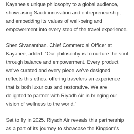
Kayanee’s unique philosophy to a global audience,
showcasing Saudi innovation and entrepreneurship,
and embedding its values of well-being and
empowerment into every step of the travel experience.
Shen Sivananthan, Chief Commercial Officer at
Kayanee, added: “Our philosophy is to nurture the soul
through balance and empowerment. Every product
we’ve curated and every piece we’ve designed
reflects this ethos, offering travelers an experience
that is both luxurious and restorative. We are
delighted to partner with Riyadh Air in bringing our
vision of wellness to the world.”
Set to fly in 2025, Riyadh Air reveals this partnership
as a part of its journey to showcase the Kingdom’s