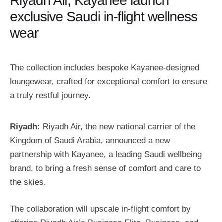
Riyadh Air, Kayanee launch
exclusive Saudi in-flight wellness
wear
The collection includes bespoke Kayanee-designed
loungewear, crafted for exceptional comfort to ensure
a truly restful journey.
Riyadh:
Riyadh Air, the new national carrier of the
Kingdom of Saudi Arabia, announced a new
partnership with Kayanee, a leading Saudi wellbeing
brand, to bring a fresh sense of comfort and care to
the skies.
The collaboration will upscale in-flight comfort by