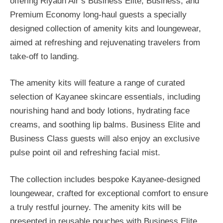
offering Riyadh Air’s Business Elite, Business, and
Premium Economy long-haul guests a specially
designed collection of amenity kits and loungewear,
aimed at refreshing and rejuvenating travelers from
take-off to landing.
The amenity kits will feature a range of curated
selection of Kayanee skincare essentials, including
nourishing hand and body lotions, hydrating face
creams, and soothing lip balms. Business Elite and
Business Class guests will also enjoy an exclusive
pulse point oil and refreshing facial mist.
The collection includes bespoke Kayanee-designed
loungewear, crafted for exceptional comfort to ensure
a truly restful journey. The amenity kits will be
presented in reusable pouches with Business Elite