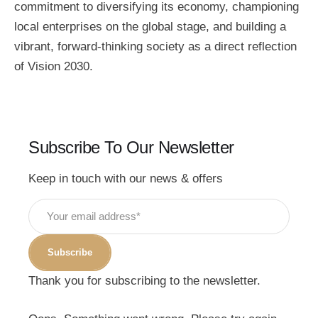
commitment to diversifying its economy, championing
local enterprises on the global stage, and building a
vibrant, forward-thinking society as a direct reflection
of Vision 2030.
Subscribe To Our Newsletter
Keep in touch with our news & offers
Subscribe
Thank you for subscribing to the newsletter.