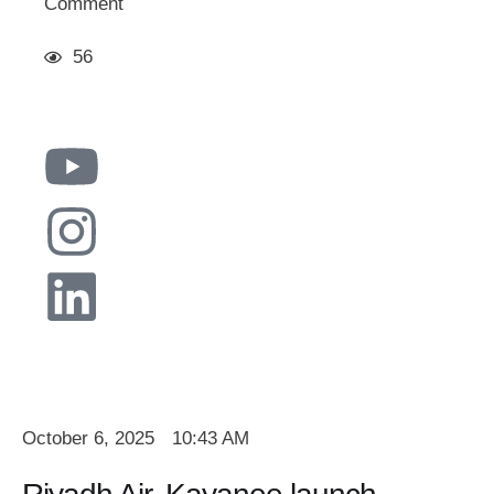
Comment
56
October 6, 2025
10:43 AM