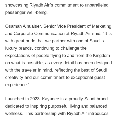
showcasing Riyadh Air’s commitment to unparalleled
passenger well-being.
Osamah Alnuaiser, Senior Vice President of Marketing
and Corporate Communication at Riyadh Air said: “It is
with great pride that we partner with one of Saudi’s
luxury brands, continuing to challenge the
expectations of people flying to and from the Kingdom
on what is possible, as every detail has been designed
with the traveler in mind, reflecting the best of Saudi
creativity and our commitment to exceptional guest
experience.”
Launched in 2023, Kayanee is a proudly Saudi brand
dedicated to inspiring purposeful living and balanced
wellness. This partnership with Riyadh Air introduces