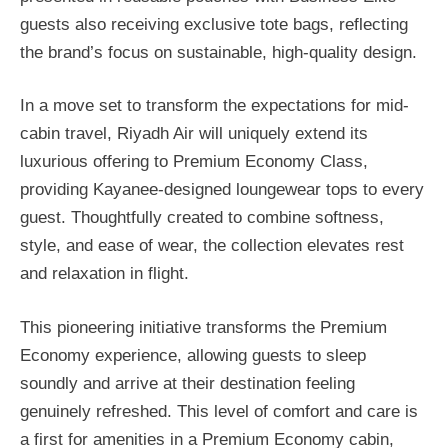
guests also receiving exclusive tote bags, reflecting
the brand’s focus on sustainable, high-quality design.
In a move set to transform the expectations for mid-
cabin travel, Riyadh Air will uniquely extend its
luxurious offering to Premium Economy Class,
providing Kayanee-designed loungewear tops to every
guest. Thoughtfully created to combine softness,
style, and ease of wear, the collection elevates rest
and relaxation in flight.
This pioneering initiative transforms the Premium
Economy experience, allowing guests to sleep
soundly and arrive at their destination feeling
genuinely refreshed. This level of comfort and care is
a first for amenities in a Premium Economy cabin,