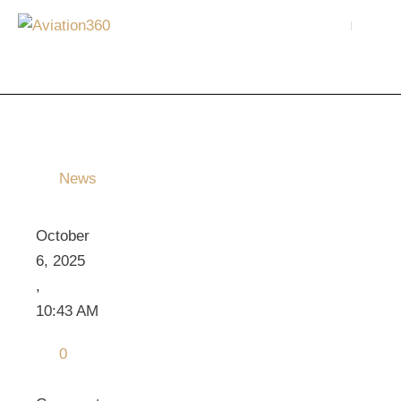
News
October 
6, 2025
,
10:43 AM
0