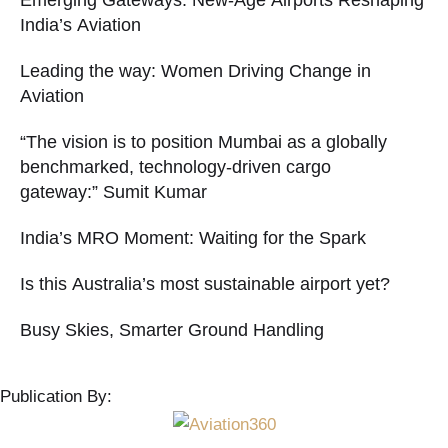
Emerging Gateways: New-Age Airports Reshaping
India’s Aviation
Leading the way: Women Driving Change in
Aviation
“The vision is to position Mumbai as a globally
benchmarked, technology-driven cargo
gateway:” Sumit Kumar
India’s MRO Moment: Waiting for the Spark
Is this Australia’s most sustainable airport yet?
Busy Skies, Smarter Ground Handling
Publication By: