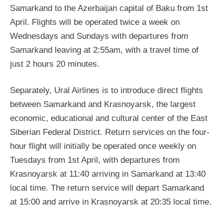
Samarkand to the Azerbaijan capital of Baku from 1st
April. Flights will be operated twice a week on
Wednesdays and Sundays with departures from
Samarkand leaving at 2:55am, with a travel time of
just 2 hours 20 minutes.
Separately, Ural Airlines is to introduce direct flights
between Samarkand and Krasnoyarsk, the largest
economic, educational and cultural center of the East
Siberian Federal District. Return services on the four-
hour flight will initially be operated once weekly on
Tuesdays from 1st April, with departures from
Krasnoyarsk at 11:40 arriving in Samarkand at 13:40
local time. The return service will depart Samarkand
at 15:00 and arrive in Krasnoyarsk at 20:35 local time.