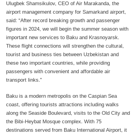
Ulugbek Shamsikulov, CEO of Air Marakanda, the
airport management company for Samarkand airport,
said: “After record breaking growth and passenger
figures in 2024, we will begin the summer season with
important new services to Baku and Krasnoyarsk.
These flight connections will strengthen the cultural,
tourist and business ties between Uzbekistan and
these two important countries, while providing
passengers with convenient and affordable air
transport links.”
Baku is a modern metropolis on the Caspian Sea
coast, offering tourists attractions including walks
along the Seaside Boulevard, visits to the Old City and
the Bibi-Heybat Mosque complex. With 75
destinations served from Baku International Airport, it