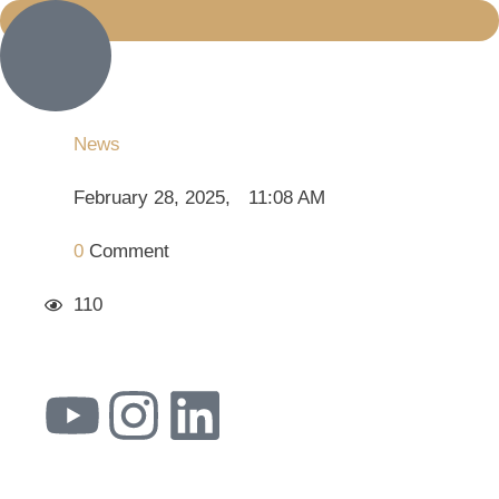
News
February 28, 2025
,
11:08 AM
0
 Comment
110