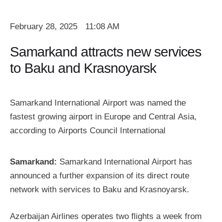
February 28, 2025
11:08 AM
Samarkand attracts new services
to Baku and Krasnoyarsk
Samarkand International Airport was named the
fastest growing airport in Europe and Central Asia,
according to Airports Council International
Samarkand:
Samarkand International Airport has
announced a further expansion of its direct route
network with services to Baku and Krasnoyarsk.
Azerbaijan Airlines operates two flights a week from