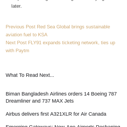
later.
Previous Post
Red Sea Global brings sustainable
aviation fuel to KSA
Next Post
FLY91 expands ticketing network, ties up
with Paytm
What To Read Next...
Biman Bangladesh Airlines orders 14 Boeing 787
Dreamliner and 737 MAX Jets
Airbus delivers first A321XLR for Air Canada