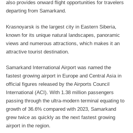
also provides onward flight opportunities for travelers
departing from Samarkand.
Krasnoyarsk is the largest city in Eastern Siberia,
known for its unique natural landscapes, panoramic
views and numerous attractions, which makes it an
attractive tourist destination.
Samarkand International Airport was named the
fastest growing airport in Europe and Central Asia in
official figures released by the Airports Council
International (ACI). With 1.38 million passengers
passing through the ultra-modern terminal equating to
growth of 36.6% compared with 2023, Samarkand
grew twice as quickly as the next fastest growing
airport in the region.