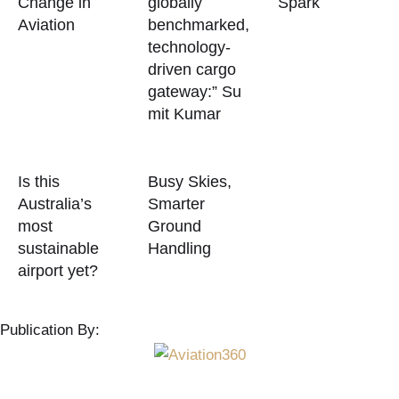
Change in
globally
Spark
Aviation
benchmarked,
technology-
driven cargo
gateway:” Su
mit Kumar
Is this
Busy Skies,
Australia’s
Smarter
most
Ground
sustainable
Handling
airport yet?
Publication By: