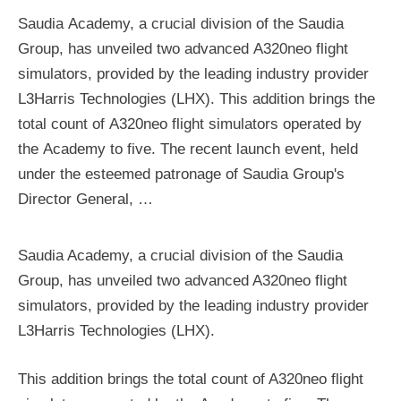
Saudia Academy, a crucial division of the Saudia
Group, has unveiled two advanced A320neo flight
simulators, provided by the leading industry provider
L3Harris Technologies (LHX). This addition brings the
total count of A320neo flight simulators operated by
the Academy to five. The recent launch event, held
under the esteemed patronage of Saudia Group's
Director General, …
Saudia Academy, a crucial division of the Saudia
Group, has unveiled two advanced A320neo flight
simulators, provided by the leading industry provider
L3Harris Technologies (LHX).
This addition brings the total count of A320neo flight