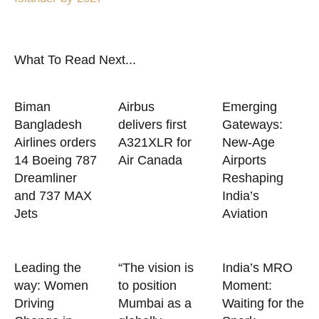
What To Read Next...
Biman
Airbus
Emerging
Bangladesh
delivers first
Gateways:
Airlines orders
A321XLR for
New-Age
14 Boeing 787
Air Canada
Airports
Dreamliner
Reshaping
and 737 MAX
India’s
Jets
Aviation
Leading the
“The vision is
India’s MRO
way: Women
to position
Moment:
Driving
Mumbai as a
Waiting for the