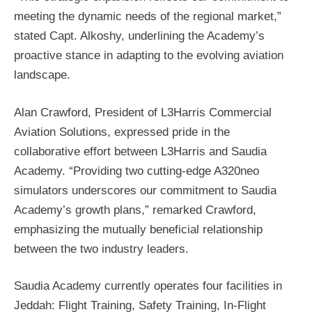
meeting the dynamic needs of the regional market,”
stated Capt. Alkoshy, underlining the Academy’s
proactive stance in adapting to the evolving aviation
landscape.
Alan Crawford, President of L3Harris Commercial
Aviation Solutions, expressed pride in the
collaborative effort between L3Harris and Saudia
Academy. “Providing two cutting-edge A320neo
simulators underscores our commitment to Saudia
Academy’s growth plans,” remarked Crawford,
emphasizing the mutually beneficial relationship
between the two industry leaders.
Saudia Academy currently operates four facilities in
Jeddah: Flight Training, Safety Training, In-Flight