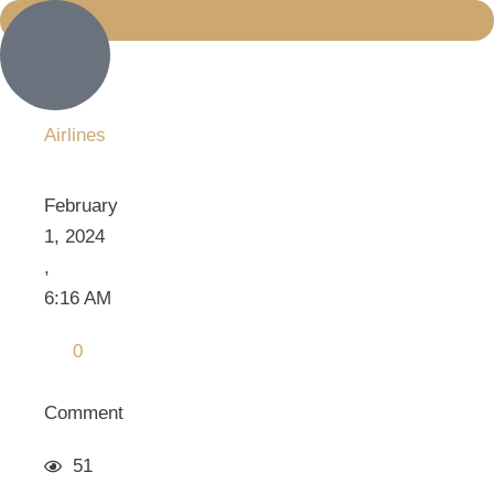
Airlines
February 
1, 2024
,
6:16 AM
0
Comment
51