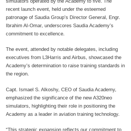
simulators operated by the Academy to five. The
recent launch event, held under the esteemed
patronage of Saudia Group’s Director General, Engr.
Ibrahim Al-Omar, underscores Saudia Academy’s
commitment to excellence.
The event, attended by notable delegates, including
executives from L3Harris and Airbus, showcased the
Academy’s determination to raise training standards in
the region.
Capt. Ismael S. Alkoshy, CEO of Saudia Academy,
emphasized the significance of the new A320neo
simulators, highlighting their role in positioning the
Academy as a leader in aviation training technology.
“This strategic expansion reflects our commitment to