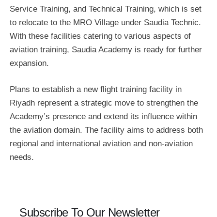
Service Training, and Technical Training, which is set
to relocate to the MRO Village under Saudia Technic.
With these facilities catering to various aspects of
aviation training, Saudia Academy is ready for further
expansion.
Plans to establish a new flight training facility in
Riyadh represent a strategic move to strengthen the
Academy’s presence and extend its influence within
the aviation domain. The facility aims to address both
regional and international aviation and non-aviation
needs.
Subscribe To Our Newsletter