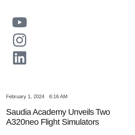
February 1, 2024
6:16 AM
Saudia Academy Unveils Two
A320neo Flight Simulators