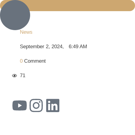
News
September 2, 2024
,
6:49 AM
0
 Comment
71