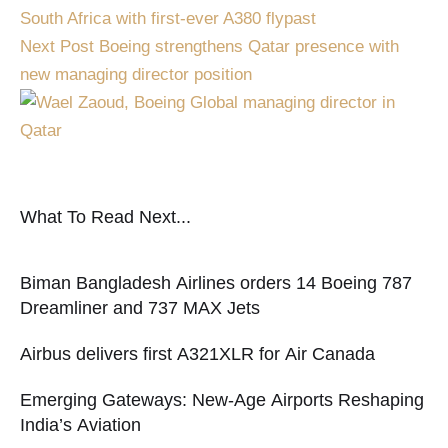
South Africa with first-ever A380 flypast
Next Post
Boeing strengthens Qatar presence with
new managing director position
What To Read Next...
Biman Bangladesh Airlines orders 14 Boeing 787
Dreamliner and 737 MAX Jets
Airbus delivers first A321XLR for Air Canada
Emerging Gateways: New-Age Airports Reshaping
India’s Aviation