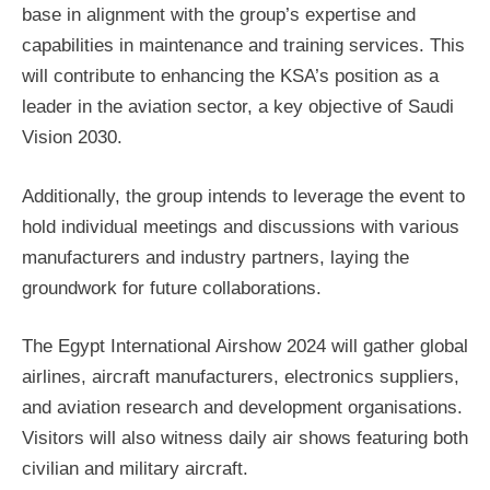
base in alignment with the group’s expertise and
capabilities in maintenance and training services. This
will contribute to enhancing the KSA’s position as a
leader in the aviation sector, a key objective of Saudi
Vision 2030.
Additionally, the group intends to leverage the event to
hold individual meetings and discussions with various
manufacturers and industry partners, laying the
groundwork for future collaborations.
The Egypt International Airshow 2024 will gather global
airlines, aircraft manufacturers, electronics suppliers,
and aviation research and development organisations.
Visitors will also witness daily air shows featuring both
civilian and military aircraft.