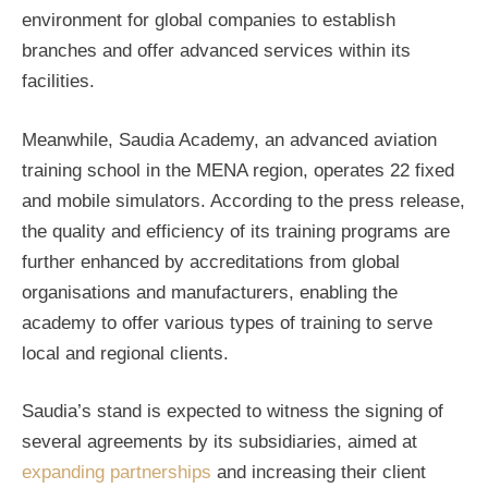
environment for global companies to establish
branches and offer advanced services within its
facilities.
Meanwhile, Saudia Academy, an advanced aviation
training school in the MENA region, operates 22 fixed
and mobile simulators. According to the press release,
the quality and efficiency of its training programs are
further enhanced by accreditations from global
organisations and manufacturers, enabling the
academy to offer various types of training to serve
local and regional clients.
Saudia’s stand is expected to witness the signing of
several agreements by its subsidiaries, aimed at
expanding partnerships
and increasing their client