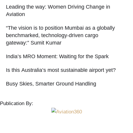
Leading the way: Women Driving Change in
Aviation
“The vision is to position Mumbai as a globally
benchmarked, technology-driven cargo
gateway:” Sumit Kumar
India’s MRO Moment: Waiting for the Spark
Is this Australia’s most sustainable airport yet?
Busy Skies, Smarter Ground Handling
Publication By: