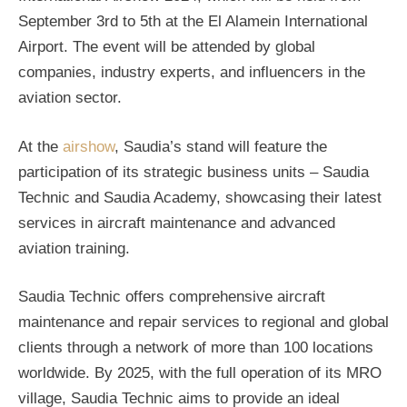
September 3rd to 5th at the El Alamein International
Airport. The event will be attended by global
companies, industry experts, and influencers in the
aviation sector.
At the
airshow
, Saudia’s stand will feature the
participation of its strategic business units – Saudia
Technic and Saudia Academy, showcasing their latest
services in aircraft maintenance and advanced
aviation training.
Saudia Technic offers comprehensive aircraft
maintenance and repair services to regional and global
clients through a network of more than 100 locations
worldwide. By 2025, with the full operation of its MRO
village, Saudia Technic aims to provide an ideal