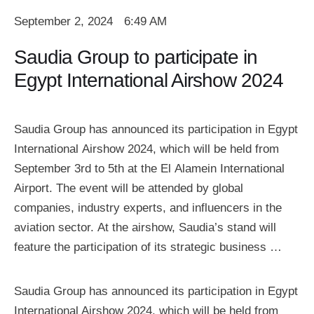
September 2, 2024
6:49 AM
Saudia Group to participate in
Egypt International Airshow 2024
Saudia Group has announced its participation in Egypt
International Airshow 2024, which will be held from
September 3rd to 5th at the El Alamein International
Airport. The event will be attended by global
companies, industry experts, and influencers in the
aviation sector. At the airshow, Saudia’s stand will
feature the participation of its strategic business …
Saudia Group has announced its participation in Egypt
International Airshow 2024, which will be held from