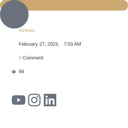
Airlines
February 27, 2023
,
7:03 AM
0
 Comment
66