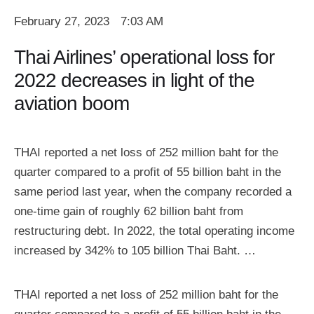
February 27, 2023
7:03 AM
Thai Airlines’ operational loss for
2022 decreases in light of the
aviation boom
THAI reported a net loss of 252 million baht for the
quarter compared to a profit of 55 billion baht in the
same period last year, when the company recorded a
one-time gain of roughly 62 billion baht from
restructuring debt. In 2022, the total operating income
increased by 342% to 105 billion Thai Baht. …
THAI reported a net loss of 252 million baht for the