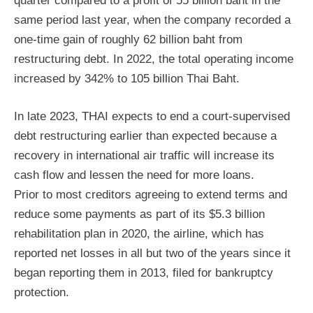
quarter compared to a profit of 55 billion baht in the
same period last year, when the company recorded a
one-time gain of roughly 62 billion baht from
restructuring debt. In 2022, the total operating income
increased by 342% to 105 billion Thai Baht.
In late 2023, THAI expects to end a court-supervised
debt restructuring earlier than expected because a
recovery in international air traffic will increase its
cash flow and lessen the need for more loans.
Prior to most creditors agreeing to extend terms and
reduce some payments as part of its $5.3 billion
rehabilitation plan in 2020, the airline, which has
reported net losses in all but two of the years since it
began reporting them in 2013, filed for bankruptcy
protection.