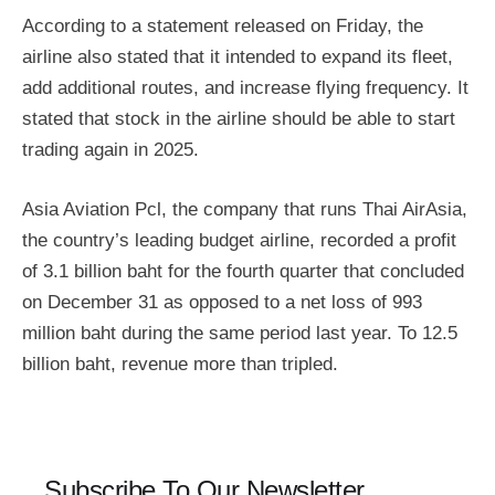
According to a statement released on Friday, the
airline also stated that it intended to expand its fleet,
add additional routes, and increase flying frequency. It
stated that stock in the airline should be able to start
trading again in 2025.
Asia Aviation Pcl, the company that runs Thai AirAsia,
the country’s leading budget airline, recorded a profit
of 3.1 billion baht for the fourth quarter that concluded
on December 31 as opposed to a net loss of 993
million baht during the same period last year. To 12.5
billion baht, revenue more than tripled.
Subscribe To Our Newsletter