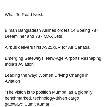
What To Read Next...
Biman Bangladesh Airlines orders 14 Boeing 787
Dreamliner and 737 MAX Jets
Airbus delivers first A321XLR for Air Canada
Emerging Gateways: New-Age Airports Reshaping
India’s Aviation
Leading the way: Women Driving Change in
Aviation
“The vision is to position Mumbai as a globally
benchmarked, technology-driven cargo
gateway:” Sumit Kumar