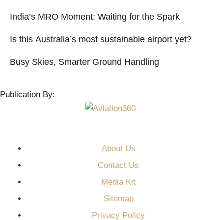
India’s MRO Moment: Waiting for the Spark
Is this Australia’s most sustainable airport yet?
Busy Skies, Smarter Ground Handling
Publication By:
About Us
Contact Us
Media Kit
Sitemap
Privacy Policy