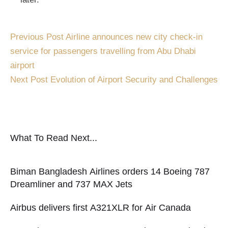
Previous Post
Airline announces new city check-in
service for passengers travelling from Abu Dhabi
airport
Next Post
Evolution of Airport Security and Challenges
What To Read Next...
Biman Bangladesh Airlines orders 14 Boeing 787
Dreamliner and 737 MAX Jets
Airbus delivers first A321XLR for Air Canada