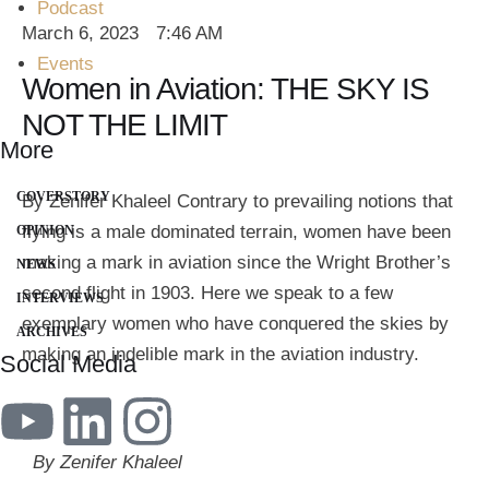
Podcast
March 6, 2023
7:46 AM
Events
Women in Aviation: THE SKY IS
NOT THE LIMIT
More
COVERSTORY
By Zenifer Khaleel Contrary to prevailing notions that
flying is a male dominated terrain, women have been
OPINION
making a mark in aviation since the Wright Brother’s
NEWS
second flight in 1903. Here we speak to a few
INTERVIEWS
exemplary women who have conquered the skies by
ARCHIVES
making an indelible mark in the aviation industry.
Social Media
By Zenifer Khaleel