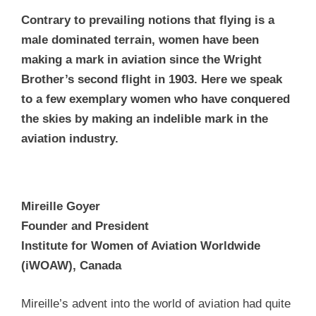
Contrary to prevailing notions that flying is a
male dominated terrain, women have been
making a mark in aviation since the Wright
Brother’s second flight in 1903. Here we speak
to a few exemplary women who have conquered
the skies by making an indelible mark in the
aviation industry.
Mireille Goyer
Founder and President
Institute for Women of Aviation Worldwide
(iWOAW), Canada
Mireille’s advent into the world of aviation had quite