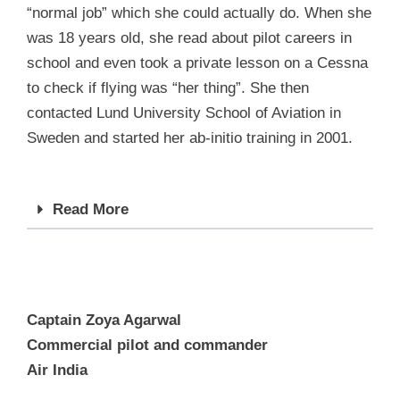
“normal job” which she could actually do. When she
was 18 years old, she read about pilot careers in
school and even took a private lesson on a Cessna
to check if flying was “her thing”. She then
contacted Lund University School of Aviation in
Sweden and started her ab-initio training in 2001.
Read More
Captain Zoya Agarwal
Commercial pilot and commander
Air India