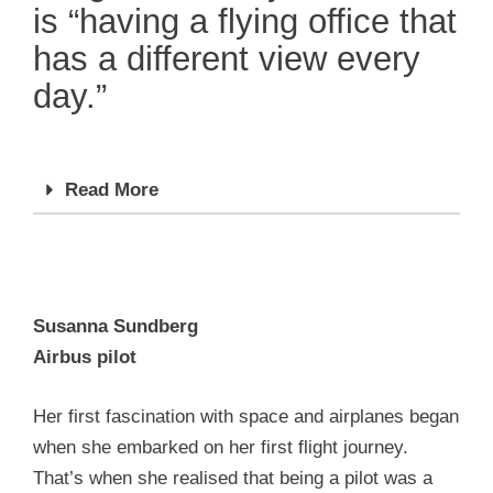
is “having a flying office that
has a different view every
day.”
Read More
Susanna Sundberg
Airbus pilot
Her first fascination with space and airplanes began
when she embarked on her first flight journey.
That’s when she realised that being a pilot was a