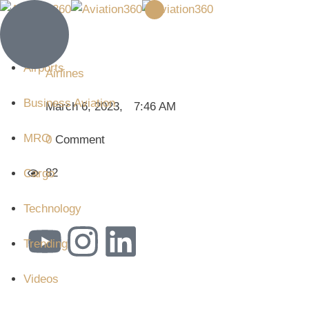
Airlines
Airports
Airlines
Business Aviation
March 6, 2023
,
7:46 AM
MRO
0
 Comment
82
Cargo
Technology
Trending
Videos