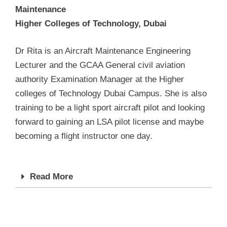
Maintenance
Higher Colleges of Technology, Dubai
Dr Rita is an Aircraft Maintenance Engineering
Lecturer and the GCAA General civil aviation
authority Examination Manager at the Higher
colleges of Technology Dubai Campus. She is also
training to be a light sport aircraft pilot and looking
forward to gaining an LSA pilot license and maybe
becoming a flight instructor one day.
Read More