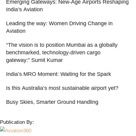
Emerging Gateways: New-Age Airports Reshaping
India’s Aviation
Leading the way: Women Driving Change in
Aviation
“The vision is to position Mumbai as a globally
benchmarked, technology-driven cargo
gateway:” Sumit Kumar
India’s MRO Moment: Waiting for the Spark
Is this Australia’s most sustainable airport yet?
Busy Skies, Smarter Ground Handling
Publication By: