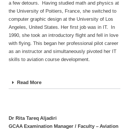
a few detours. Having studied math and physics at
the University of Poitiers, France, she switched to
computer graphic design at the University of Los
Angeles, United States. Her first job was in IT. In
1990, she took an introductory flight and fell in love
with flying. This began her professional pilot career
as an instructor and simultaneously pivoted her IT
skills to aviation course development.
Read More
Dr Rita Tareq Aljadiri
GCAA Examination Manager / Faculty – Aviation