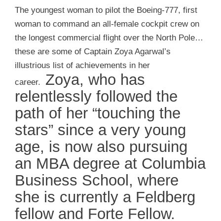
The youngest woman to pilot the Boeing-777, first
woman to command an all-female cockpit crew on
the longest commercial flight over the North Pole…
these are some of Captain Zoya Agarwal’s
illustrious list of achievements in her
Zoya, who has
career.
relentlessly followed the
path of her “touching the
stars” since a very young
age, is now also pursuing
an MBA degree at Columbia
Business School, where
she is currently a Feldberg
fellow and Forte Fellow.