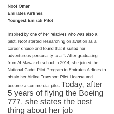
Noof Omar
Emirates Airlines
Youngest Emirati Pilot
Inspired by one of her relatives who was also a
pilot, Noof started researching on aviation as a
career choice and found that it suited her
adventurous personality to a T. After graduating
from Al Mawakeb school in 2014, she joined the
National Cadet Pilot Program in Emirates Airlines to
obtain her Airline Transport Pilot License and
Today, after
become a commercial pilot.
5 years of flying the Boeing
777, she states the best
thing about her job