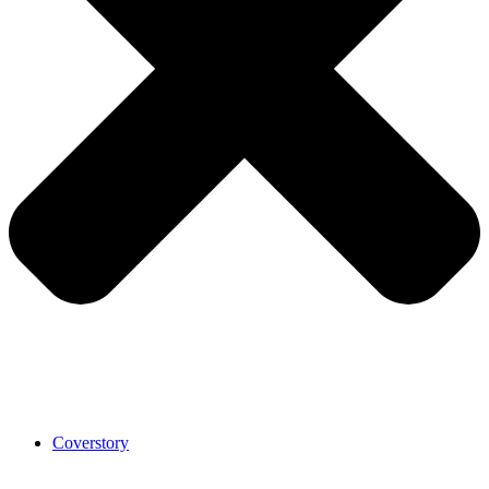
Coverstory