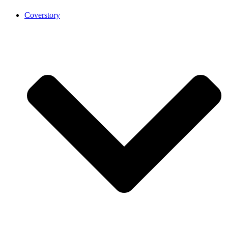
Coverstory