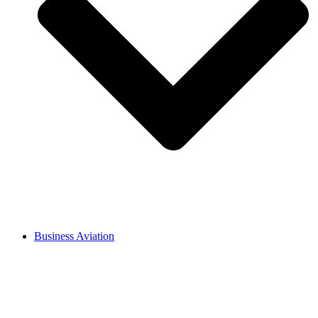
Business Aviation