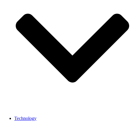
Technology