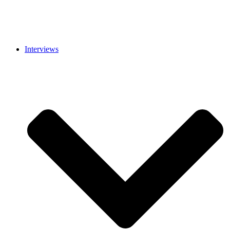
Interviews