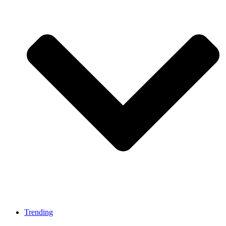
Trending