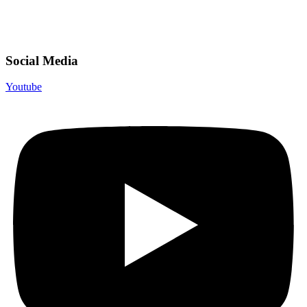
Social Media
Youtube