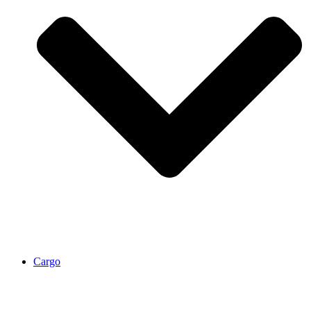
Cargo