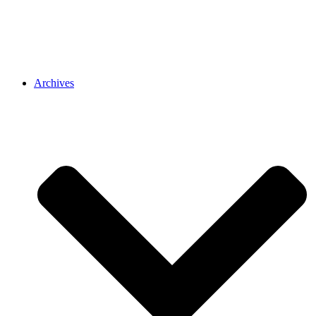
Archives