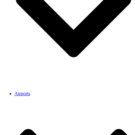
Airports