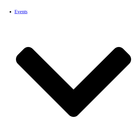
Events