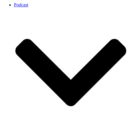
Podcast