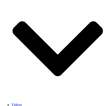
Videos