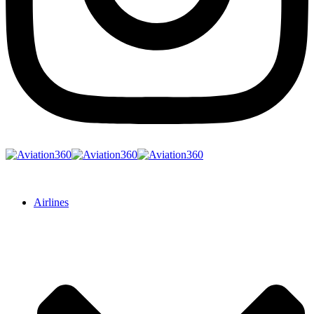
Airlines