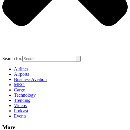
Search for:
Airlines
Airports
Business Aviation
MRO
Cargo
Technology
Trending
Videos
Podcast
Events
More