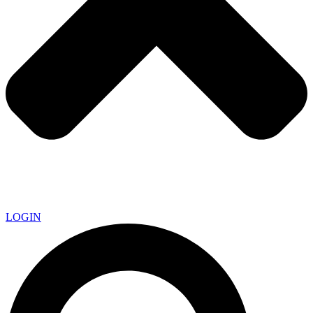
LOGIN