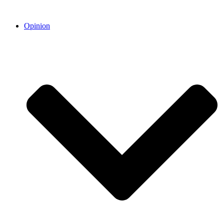
Opinion