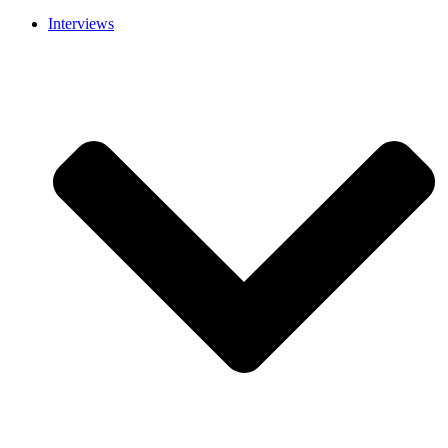
Interviews