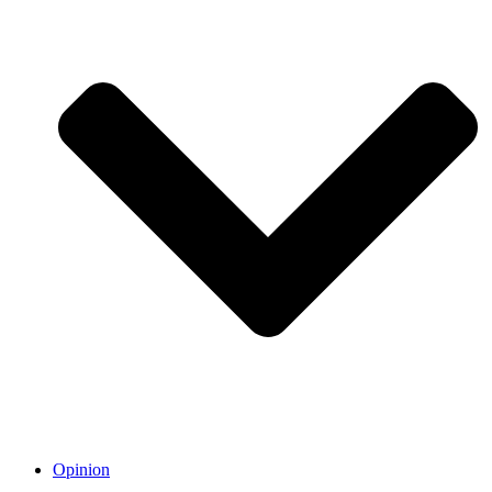
Opinion