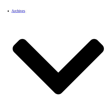
Archives