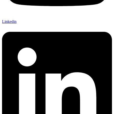
Linkedin