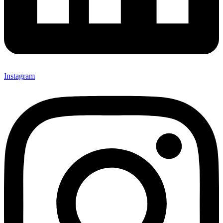
Instagram