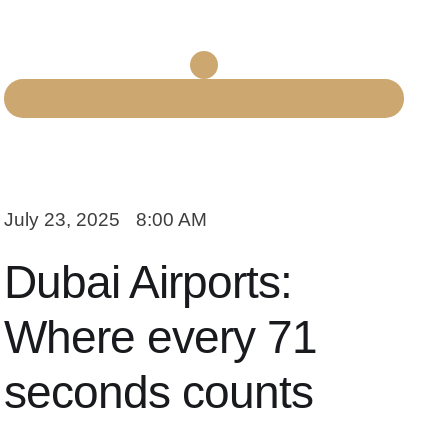
July 23, 2025
8:00 AM
Dubai Airports:
Where every 71
seconds counts