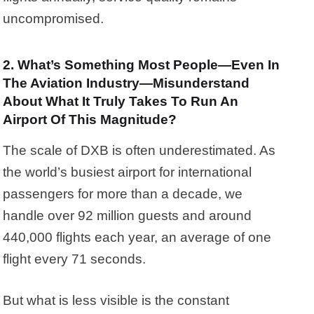
uncompromised.
2. What’s Something Most People—Even In
The Aviation Industry—Misunderstand
About What It Truly Takes To Run An
Airport Of This Magnitude?
The scale of DXB is often underestimated. As
the world’s busiest airport for international
passengers for more than a decade, we
handle over 92 million guests and around
440,000 flights each year, an average of one
flight every 71 seconds.
But what is less visible is the constant