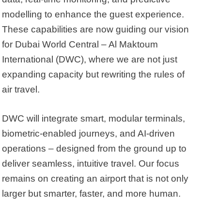
modelling to enhance the guest experience.
These capabilities are now guiding our vision
for Dubai World Central – Al Maktoum
International (DWC), where we are not just
expanding capacity but rewriting the rules of
air travel.
DWC will integrate smart, modular terminals,
biometric-enabled journeys, and AI-driven
operations – designed from the ground up to
deliver seamless, intuitive travel. Our focus
remains on creating an airport that is not only
larger but smarter, faster, and more human.