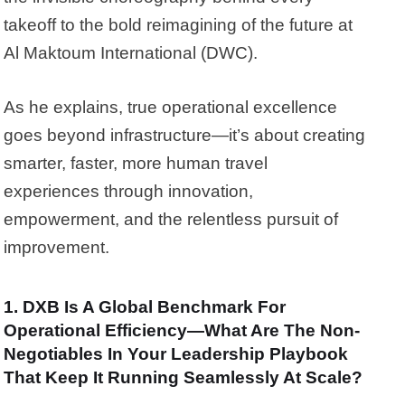
takeoff to the bold reimagining of the future at
Al Maktoum International (DWC).
As he explains, true operational excellence
goes beyond infrastructure—it’s about creating
smarter, faster, more human travel
experiences through innovation,
empowerment, and the relentless pursuit of
improvement.
1. DXB Is A Global Benchmark For
Operational Efficiency—What Are The Non-
Negotiables In Your Leadership Playbook
That Keep It Running Seamlessly At Scale?