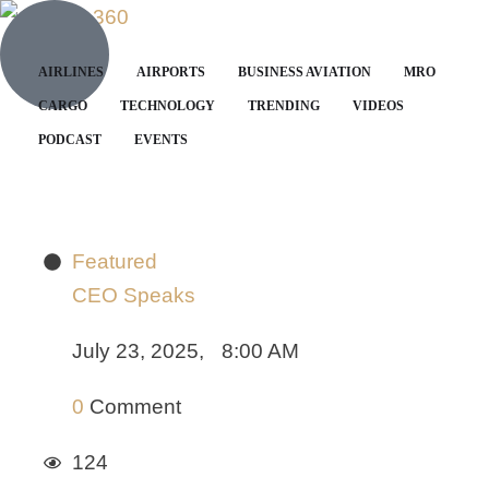
AIRLINES
AIRPORTS
BUSINESS AVIATION
MRO
CARGO
TECHNOLOGY
TRENDING
VIDEOS
PODCAST
EVENTS
Featured
CEO Speaks
July 23, 2025
,
8:00 AM
0
 Comment
124