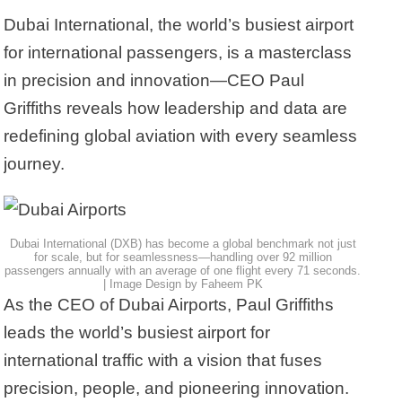
Dubai International, the world’s busiest airport
for international passengers, is a masterclass
in precision and innovation—CEO Paul
Griffiths reveals how leadership and data are
redefining global aviation with every seamless
journey.
Dubai International (DXB) has become a global benchmark not just
for scale, but for seamlessness—handling over 92 million
passengers annually with an average of one flight every 71 seconds.
| Image Design by Faheem PK
As the CEO of Dubai Airports, Paul Griffiths
leads the world’s busiest airport for
international traffic with a vision that fuses
precision, people, and pioneering innovation.