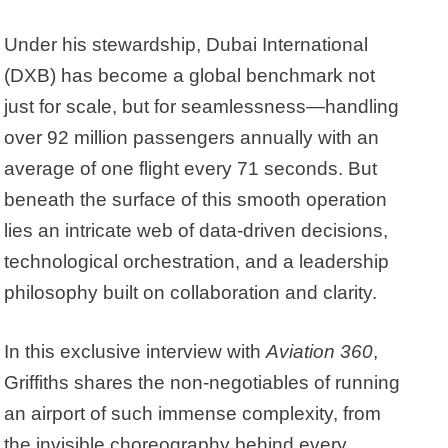
Under his stewardship, Dubai International
(DXB) has become a global benchmark not
just for scale, but for seamlessness—handling
over 92 million passengers annually with an
average of one flight every 71 seconds. But
beneath the surface of this smooth operation
lies an intricate web of data-driven decisions,
technological orchestration, and a leadership
philosophy built on collaboration and clarity.
In this exclusive interview with
Aviation 360
,
Griffiths shares the non-negotiables of running
an airport of such immense complexity, from
the invisible choreography behind every