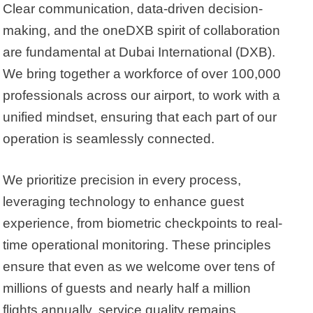
Clear communication, data-driven decision-
making, and the oneDXB spirit of collaboration
are fundamental at Dubai International (DXB).
We bring together a workforce of over 100,000
professionals across our airport, to work with a
unified mindset, ensuring that each part of our
operation is seamlessly connected.
We prioritize precision in every process,
leveraging technology to enhance guest
experience, from biometric checkpoints to real-
time operational monitoring. These principles
ensure that even as we welcome over tens of
millions of guests and nearly half a million
flights annually, service quality remains