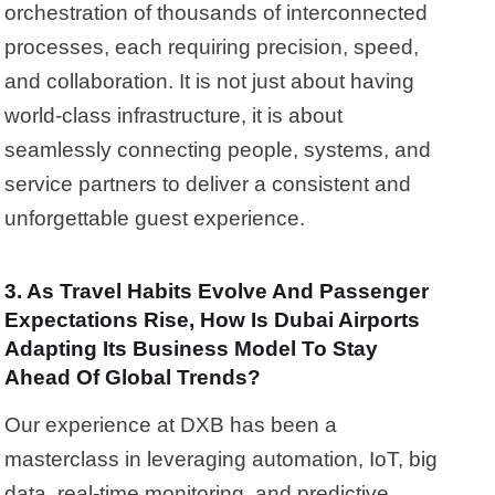
orchestration of thousands of interconnected
processes, each requiring precision, speed,
and collaboration. It is not just about having
world-class infrastructure, it is about
seamlessly connecting people, systems, and
service partners to deliver a consistent and
unforgettable guest experience.
3. As Travel Habits Evolve And Passenger
Expectations Rise, How Is Dubai Airports
Adapting Its Business Model To Stay
Ahead Of Global Trends?
Our experience at DXB has been a
masterclass in leveraging automation, IoT, big
data, real-time monitoring, and predictive