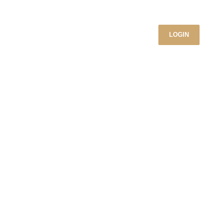
LOGIN